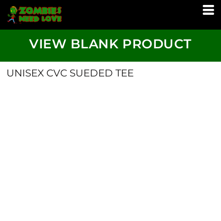
VIEW BLANK PRODUCT
UNISEX CVC SUEDED TEE