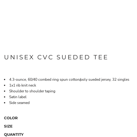
UNISEX CVC SUEDED TEE
4.3-ounce, 60/40 combed ring spun cotton/poly sueded jersey, 32 singles
1x1 rib knit neck
Shoulder to shoulder taping
Satin label
Side seamed
COLOR
SIZE
QUANTITY