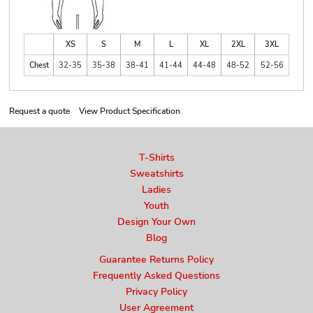
XS
S
M
L
XL
2XL
3XL
Chest
32-35
35-38
38-41
41-44
44-48
48-52
52-56
Request a quote
View Product Specification
T-Shirts
Sweatshirts
Ladies
Youth
Design Your Own
Blog
Guarantee Returns Policy
Frequently Asked Questions
Privacy Policy
User Agreement