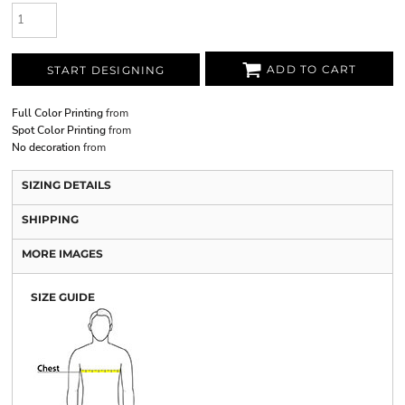
ADD TO CART
START DESIGNING
Full Color Printing
from
Spot Color Printing
from
No decoration
from
SIZING DETAILS
SHIPPING
MORE IMAGES
SIZE GUIDE