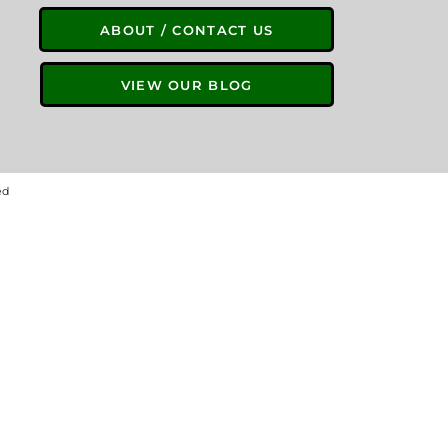
ABOUT / CONTACT US
VIEW OUR BLOG
ed