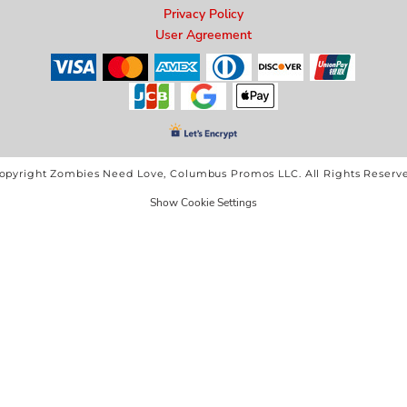
Privacy Policy
User Agreement
opyright Zombies Need Love, Columbus Promos LLC. All Rights Reserv
Show Cookie Settings