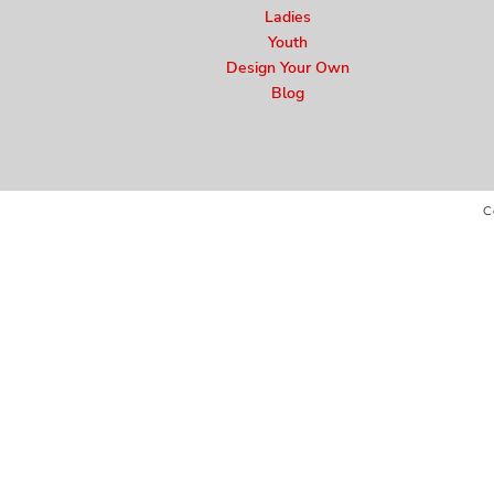
Ladies
Youth
Design Your Own
Blog
C