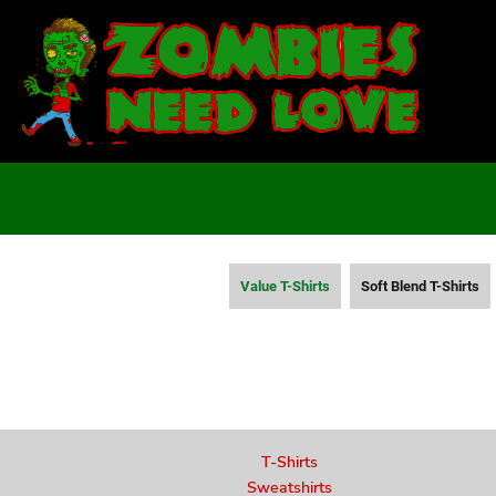
T-SHIRTS
SWEATSHIRTS
LADIES
YOUTH
DESIGN YOUR OWN
LOGIN
REGISTER
CART: 0 ITEM
Value T-Shirts
Soft Blend T-Shirts
T-Shirts
Sweatshirts