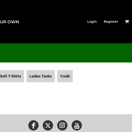
OUR OWN
Login
Register
Soft T-Shirts
Ladies Tanks
Youth