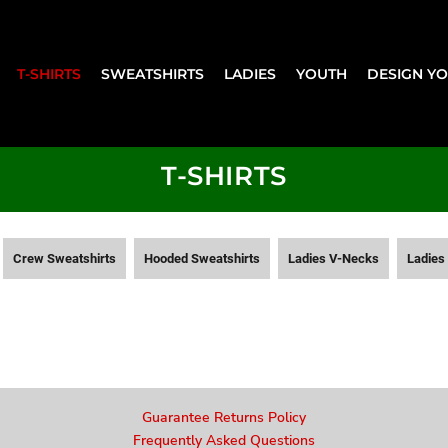
T-SHIRTS
SWEATSHIRTS
LADIES
YOUTH
DESIGN Y
T-SHIRTS
Crew Sweatshirts
Hooded Sweatshirts
Ladies V-Necks
Ladies 
Guarantee Returns Policy
Frequently Asked Questions