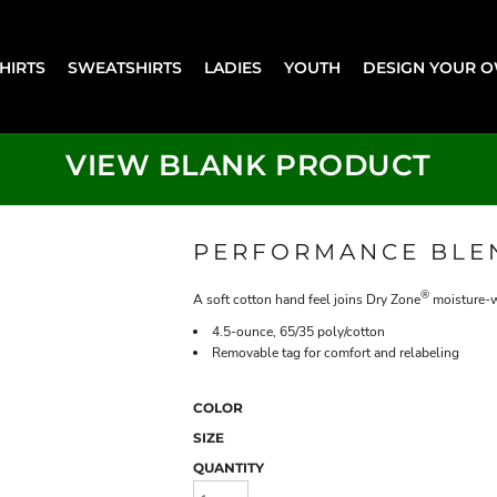
SHIRTS
SWEATSHIRTS
LADIES
YOUTH
DESIGN YOUR 
VIEW BLANK PRODUCT
PERFORMANCE BLE
®
A soft cotton hand feel joins Dry Zone
moisture-w
4.5-ounce, 65/35 poly/cotton
Removable tag for comfort and relabeling
COLOR
SIZE
QUANTITY