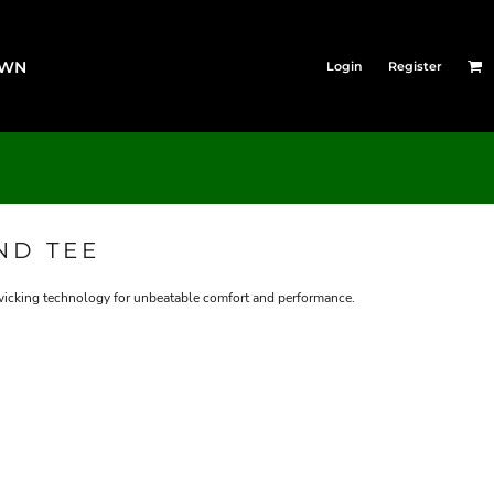
OWN
Login
Register
ND TEE
icking technology for unbeatable comfort and performance.