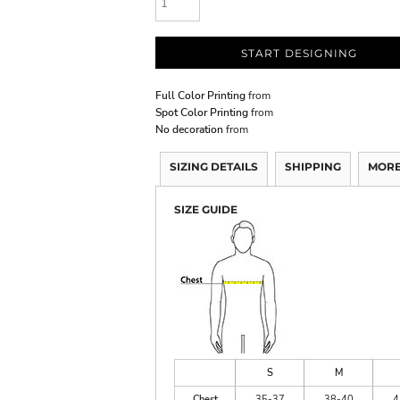
START DESIGNING
Full Color Printing
from
Spot Color Printing
from
No decoration
from
SIZING DETAILS
SHIPPING
MORE
SIZE GUIDE
S
M
Chest
35-37
38-40
4