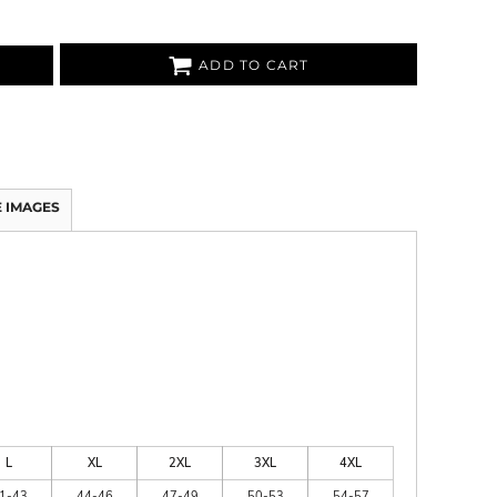
ADD TO CART
 IMAGES
L
XL
2XL
3XL
4XL
1-43
44-46
47-49
50-53
54-57