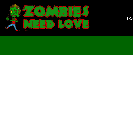
T-SHIRTS
SWEATSHIRTS
T-
LADIES
YOUTH
DESIGN YOUR OWN
LOGIN
REGISTER
CART: 0 ITEM