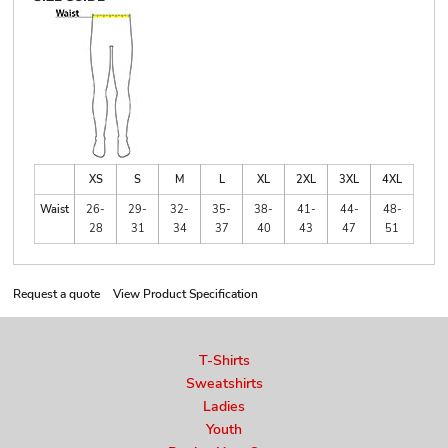
XS
S
M
L
XL
2XL
3XL
4XL
Waist
26-
29-
32-
35-
38-
41-
44-
48-
28
31
34
37
40
43
47
51
Request a quote
View Product Specification
T-Shirts
Sweatshirts
Ladies
Youth