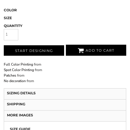
COLOR
SIZE
QUANTITY
ADD TO CART
START DESIGNING
Full Color Printing
from
Spot Color Printing
from
Patches
from
No decoration
from
SIZING DETAILS
SHIPPING
MORE IMAGES
SIZE GUIDE