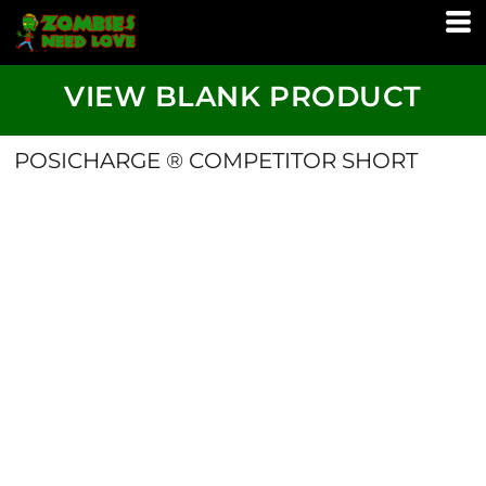
VIEW BLANK PRODUCT
POSICHARGE ® COMPETITOR SHORT