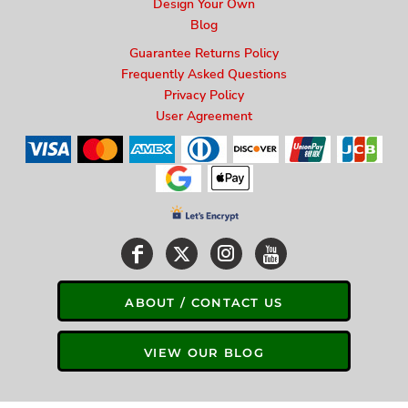
Design Your Own
Blog
Guarantee Returns Policy
Frequently Asked Questions
Privacy Policy
User Agreement
ABOUT / CONTACT US
VIEW OUR BLOG