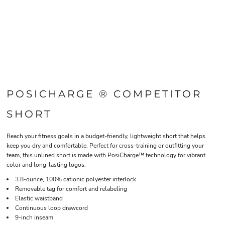
POSICHARGE ® COMPETITOR
SHORT
Reach your fitness goals in a budget-friendly, lightweight short that helps
keep you dry and comfortable. Perfect for cross-training or outfitting your
team, this unlined short is made with PosiCharge™ technology for vibrant
color and long-lasting logos.
3.8-ounce, 100% cationic polyester interlock
Removable tag for comfort and relabeling
Elastic waistband
Continuous loop drawcord
9-inch inseam