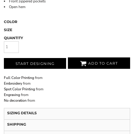
Front zippered pockets
Open hem
COLOR
SIZE
QUANTITY
ADD TO CART
START DESIGNING
Full Color Printing
from
Embroidery
from
Spot Color Printing
from
Engraving
from
No decoration
from
SIZING DETAILS
SHIPPING