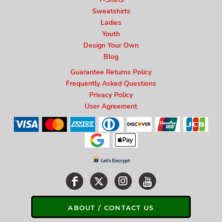
Sweatshirts
Ladies
Youth
Design Your Own
Blog
Guarantee Returns Policy
Frequently Asked Questions
Privacy Policy
User Agreement
ABOUT / CONTACT US