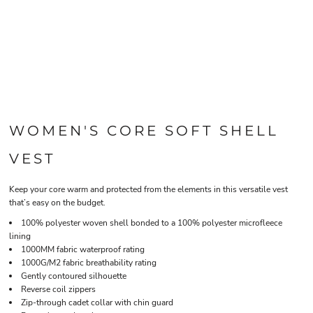
WOMEN'S CORE SOFT SHELL
VEST
Keep your core warm and protected from the elements in this versatile vest
that’s easy on the budget.
100% polyester woven shell bonded to a 100% polyester microfleece
lining
1000MM fabric waterproof rating
1000G/M2 fabric breathability rating
Gently contoured silhouette
Reverse coil zippers
Zip-through cadet collar with chin guard