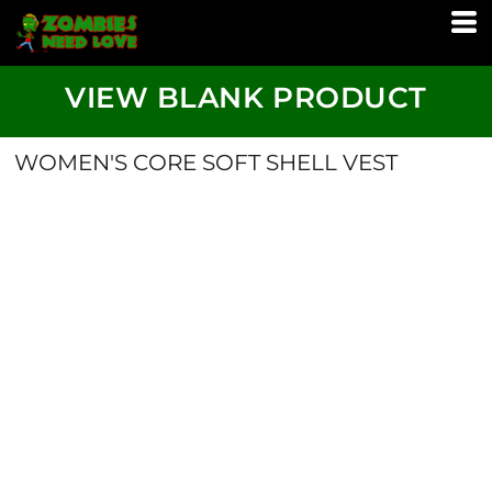
VIEW BLANK PRODUCT
WOMEN'S CORE SOFT SHELL VEST