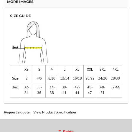
MORE IMAGES
SIZE GUIDE
XS
S
M
L
XL
XXL
3XL
4XL
Size
2
4/6
8/10
12/14
16/18
20/22
24/26
28/30
Bust
32-
35-
37-
39-
42-
45-
48-
52-55
34
36
38
41
44
47
51
Request a quote
View Product Specification
T-Shirts