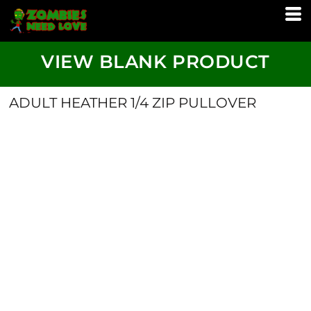
VIEW BLANK PRODUCT
ADULT HEATHER 1/4 ZIP PULLOVER