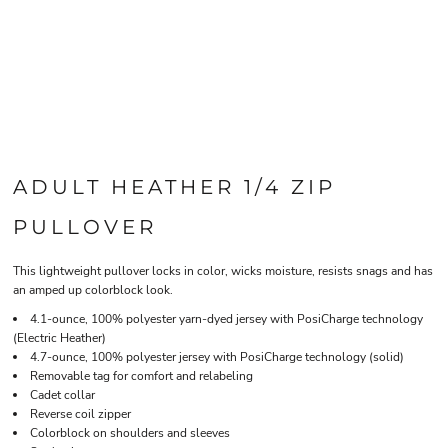
ADULT HEATHER 1/4 ZIP
PULLOVER
This lightweight pullover locks in color, wicks moisture, resists snags and has
an amped up colorblock look.
4.1-ounce, 100% polyester yarn-dyed jersey with PosiCharge technology
(Electric Heather)
4.7-ounce, 100% polyester jersey with PosiCharge technology (solid)
Removable tag for comfort and relabeling
Cadet collar
Reverse coil zipper
Colorblock on shoulders and sleeves