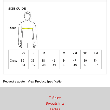
SIZE GUIDE
XS
S
M
L
XL
2XL
3XL
4XL
Chest
32-
35-
38-
41-
44-
47-
50-
54-
34
37
40
43
46
49
53
57
Request a quote
View Product Specification
T-Shirts
Sweatshirts
Ladies