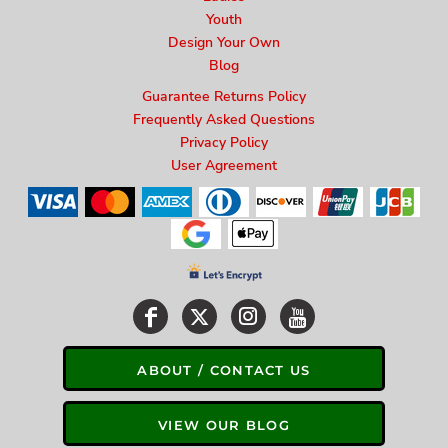
Youth
Design Your Own
Blog
Guarantee Returns Policy
Frequently Asked Questions
Privacy Policy
User Agreement
ABOUT / CONTACT US
VIEW OUR BLOG