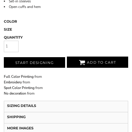
Set-in sleeves
Open cuffs and hem
COLOR
SIZE
QUANTITY
ADD TO CART
START DESIGNING
Full Color Printing
from
Embroidery
from
Spot Color Printing
from
No decoration
from
SIZING DETAILS
SHIPPING
MORE IMAGES