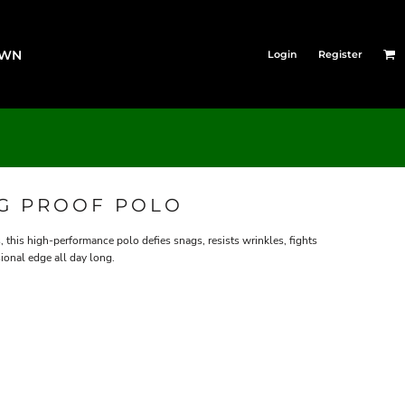
OWN
Login
Register
AG PROOF POLO
this high-performance polo defies snags, resists wrinkles, fights
ional edge all day long.