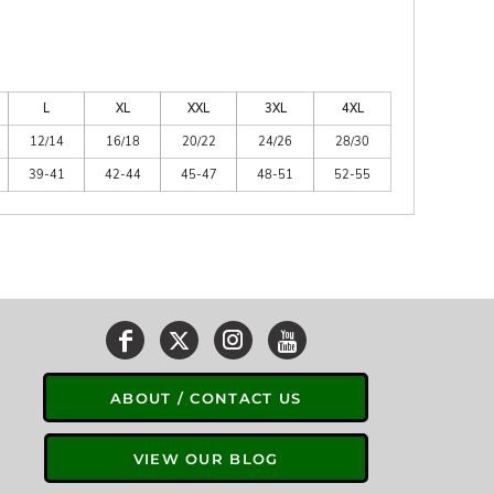
L
XL
XXL
3XL
4XL
12/14
16/18
20/22
24/26
28/30
39-41
42-44
45-47
48-51
52-55
ABOUT / CONTACT US
VIEW OUR BLOG