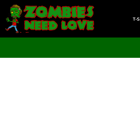
T-SHIRTS
SWEATSHIRTS
T-
LADIES
YOUTH
DESIGN YOUR OWN
LOGIN
REGISTER
CART: 0 ITEM