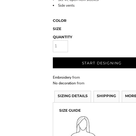
Side vents
COLOR
SIZE
QUANTITY
START DESIGNING
Embroidery
from
No decoration
from
SIZING DETAILS
SHIPPING
MORE
SIZE GUIDE