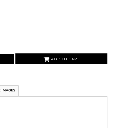
ADD TO CART
 IMAGES