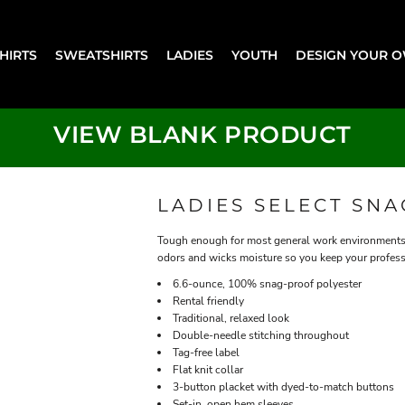
SHIRTS
SWEATSHIRTS
LADIES
YOUTH
DESIGN YOUR 
VIEW BLANK PRODUCT
LADIES SELECT SN
Tough enough for most general work environments, 
odors and wicks moisture so you keep your profess
6.6-ounce, 100% snag-proof polyester
Rental friendly
Traditional, relaxed look
Double-needle stitching throughout
Tag-free label
Flat knit collar
3-button placket with dyed-to-match buttons
Set-in, open hem sleeves