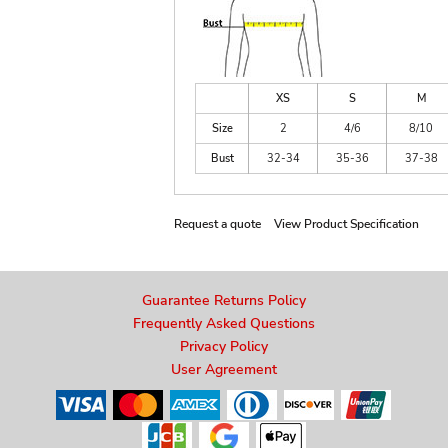
XS
S
M
Size
2
4/6
8/10
Bust
32-34
35-36
37-38
Request a quote
View Product Specification
Guarantee Returns Policy
Frequently Asked Questions
Privacy Policy
User Agreement