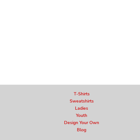
T-Shirts
Sweatshirts
Ladies
Youth
Design Your Own
Blog