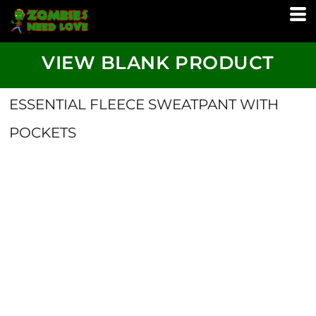
VIEW BLANK PRODUCT
ESSENTIAL FLEECE SWEATPANT WITH
POCKETS