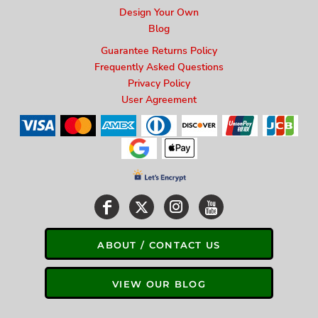
Design Your Own
Blog
Guarantee Returns Policy
Frequently Asked Questions
Privacy Policy
User Agreement
ABOUT / CONTACT US
VIEW OUR BLOG