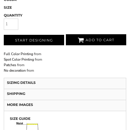
SIZE
QUANTITY
ADD TO CART
START DESIGNING
Full Color Printing
from
Spot Color Printing
from
Patches
from
No decoration
from
SIZING DETAILS
SHIPPING
MORE IMAGES
SIZE GUIDE