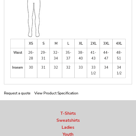
XS
S
M
L
XL
2XL
3XL
4XL
Waist
26-
29-
32-
35-
38-
41-
44-
48-
28
31
34
37
40
43
47
51
Inseam
30
31
32
32
33
33
34
34
1/2
1/2
Request a quote
View Product Specification
T-Shirts
Sweatshirts
Ladies
Youth