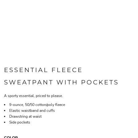
ESSENTIAL FLEECE
SWEATPANT WITH POCKETS
A sporty essential, priced to please.
9-ounce, 50/50 cotton/poly fleece
Elastic waistband and cuffs
Drawstring at waist
Side pockets
COLOR