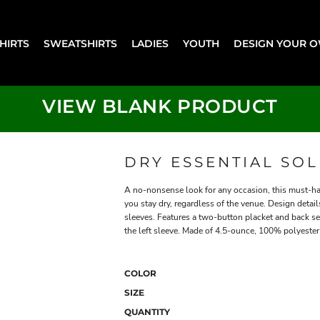
SHIRTS
SWEATSHIRTS
LADIES
YOUTH
DESIGN YOUR 
VIEW BLANK PRODUCT
DRY ESSENTIAL SO
A no-nonsense look for any occasion, this must-ha
you stay dry, regardless of the venue. Design detai
sleeves. Features a two-button placket and back s
the left sleeve. Made of 4.5-ounce, 100% polyester 
COLOR
SIZE
QUANTITY