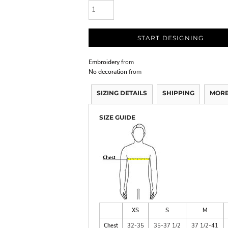
START DESIGNING
Embroidery
from
No decoration
from
SIZING DETAILS
SHIPPING
MORE
SIZE GUIDE
XS
S
M
Chest
32-35
35-37 1/2
37 1/2-41