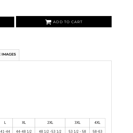
ADD TO CART
 IMAGES
L
XL
2XL
3XL
4XL
41-44
44-48 1/2
48 1/2 -53 1/2
53 1/2 - 58
58-63