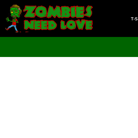
T-SHIRTS
SWEATSHIRTS
T-
LADIES
YOUTH
DESIGN YOUR OWN
LOGIN
REGISTER
CART: 0 ITEM