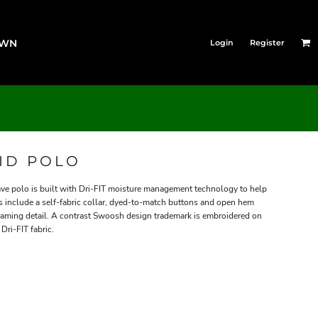
OWN
Login
Register
LID POLO
ve polo is built with Dri-FIT moisture management technology to help
ls include a self-fabric collar, dyed-to-match buttons and open hem
eaming detail. A contrast Swoosh design trademark is embroidered on
Dri-FIT fabric.