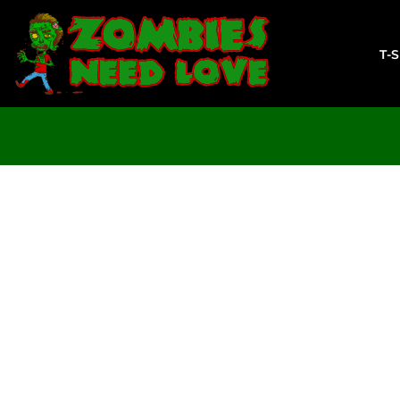
T-SHIRTS
SWEATSHIRTS
T-
LADIES
YOUTH
DESIGN YOUR OWN
LOGIN
REGISTER
CART: 0 ITEM