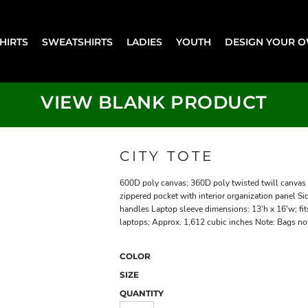
SHIRTS
SWEATSHIRTS
LADIES
YOUTH
DESIGN YOUR 
VIEW BLANK PRODUCT
CITY TOTE
600D poly canvas; 360D poly twisted twill canvas 
zippered pocket with interior organization panel 
handles Laptop sleeve dimensions: 13'h x 16'w; fit
laptops; Approx. 1,612 cubic inches Note: Bags not
COLOR
SIZE
QUANTITY