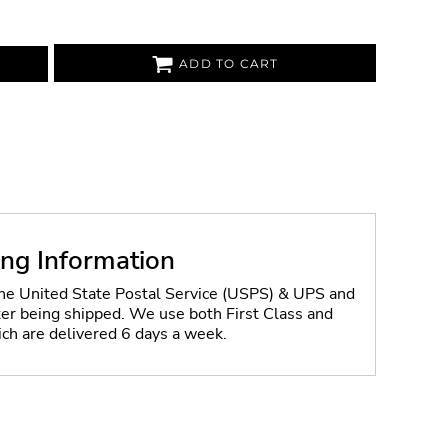
ADD TO CART
ing Information
the United State Postal Service (USPS) & UPS and
fter being shipped. We use both First Class and
ich are delivered 6 days a week.