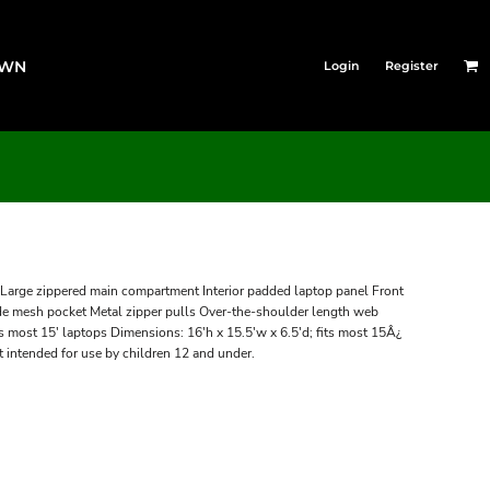
OWN
Login
Register
Large zippered main compartment Interior padded laptop panel Front
Side mesh pocket Metal zipper pulls Over-the-shoulder length web
s most 15' laptops Dimensions: 16'h x 15.5'w x 6.5'd; fits most 15Â¿
 intended for use by children 12 and under.