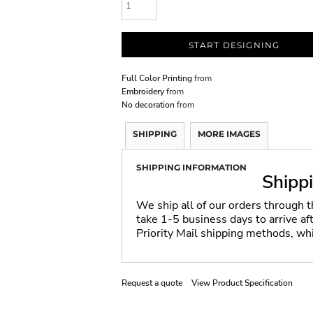
START DESIGNING
Full Color Printing
from
Embroidery
from
No decoration
from
SHIPPING
MORE IMAGES
SHIPPING INFORMATION
Shipp
We ship all of our orders through 
take 1-5 business days to arrive a
Priority Mail shipping methods, wh
Request a quote
View Product Specification