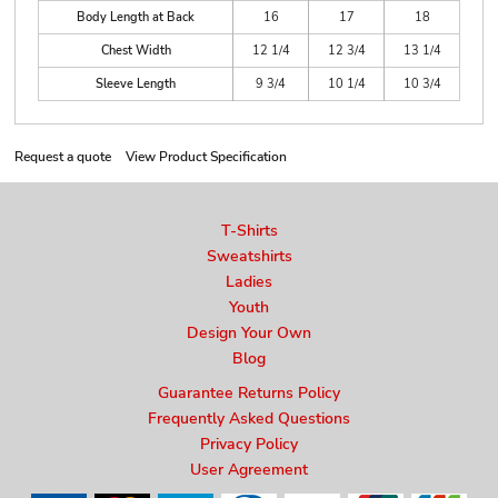
Body Length at Back
16
17
18
Chest Width
12 1/4
12 3/4
13 1/4
Sleeve Length
9 3/4
10 1/4
10 3/4
Request a quote
View Product Specification
T-Shirts
Sweatshirts
Ladies
Youth
Design Your Own
Blog
Guarantee Returns Policy
Frequently Asked Questions
Privacy Policy
User Agreement