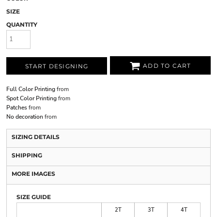
SIZE
QUANTITY
ADD TO CART
START DESIGNING
Full Color Printing
from
Spot Color Printing
from
Patches
from
No decoration
from
SIZING DETAILS
SHIPPING
MORE IMAGES
SIZE GUIDE
2T
3T
4T