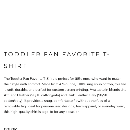
TODDLER FAN FAVORITE T-
SHIRT
The Toddler Fan Favorite T-Shirt is perfect for little ones who want to match
their style with comfort. Made from 4.5-ounce, 100% ring spun cotton, this tee
is soft, durable, and perfect for custom screen printing. Available in blends like
Athletic Heather (90/10 cotton/poly) and Dark Heather Grey (50/50
cotton/poly), it provides a snug, comfortable fit without the fuss of a
removable tag. Ideal for personalized designs, team apparel, or everyday wear,
this high-quality shirt is a go-to for any occasion.
COLOR