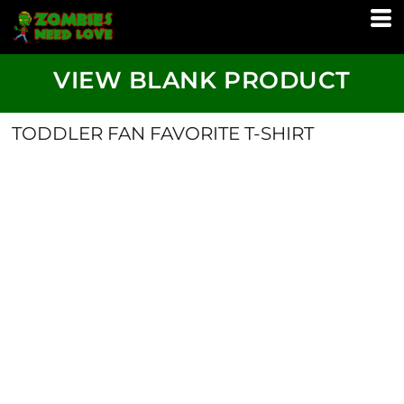
VIEW BLANK PRODUCT
TODDLER FAN FAVORITE T-SHIRT