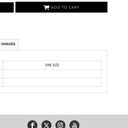
ADD TO CART
 IMAGES
ONE SIZE