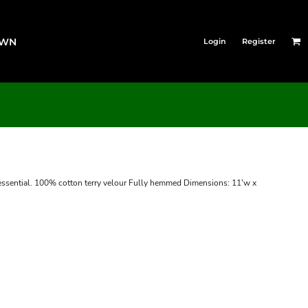
OWN
Login
Register
s essential. 100% cotton terry velour Fully hemmed Dimensions: 11'w x