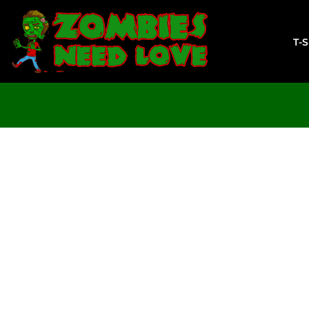
T-SHIRTS
SWEATSHIRTS
T-
LADIES
YOUTH
DESIGN YOUR OWN
LOGIN
REGISTER
CART: 0 ITEM