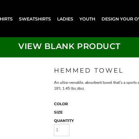
SHIRTS
SWEATSHIRTS
LADIES
YOUTH
DESIGN YOUR 
VIEW BLANK PRODUCT
HEMMED TOWEL
An ultra-versatile, absorbent towel that's a sport
18'l; 1.45 lbs./doz.
COLOR
SIZE
QUANTITY