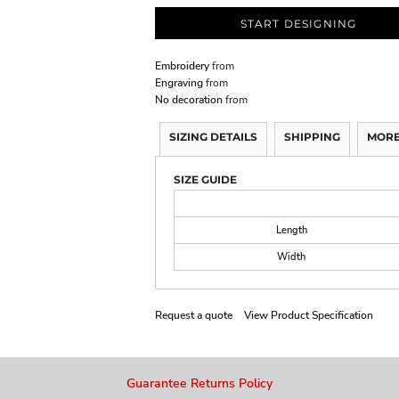
START DESIGNING
Embroidery
from
Engraving
from
No decoration
from
SIZING DETAILS
SHIPPING
MORE
SIZE GUIDE
Length
Width
Request a quote
View Product Specification
Guarantee Returns Policy