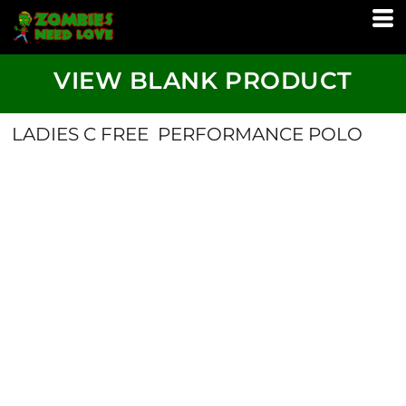
VIEW BLANK PRODUCT
LADIES C FREE  PERFORMANCE POLO