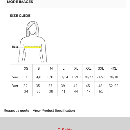
MORE IMAGES
SIZE GUIDE
XS
S
M
L
XL
XXL
3XL
4XL
Size
2
4/6
8/10
12/14
16/18
20/22
24/26
28/30
Bust
32-
35-
37-
39-
42-
45-
48-
52-55
34
36
38
41
44
47
51
Request a quote
View Product Specification
T-Shirts