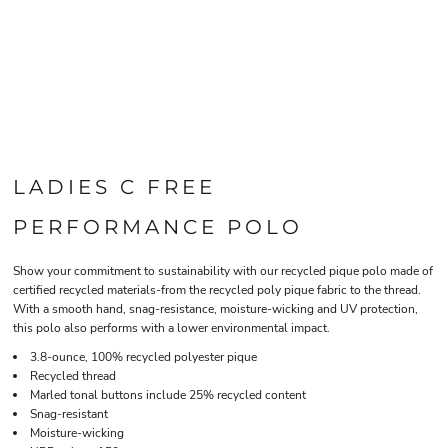
LADIES C FREE 
PERFORMANCE POLO
Show your commitment to sustainability with our recycled pique polo made of
certified recycled materials-from the recycled poly pique fabric to the thread.
With a smooth hand, snag-resistance, moisture-wicking and UV protection,
this polo also performs with a lower environmental impact.
3.8-ounce, 100% recycled polyester pique
Recycled thread
Marled tonal buttons include 25% recycled content
Snag-resistant
Moisture-wicking