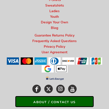
Sweatshirts
Ladies
Youth
Design Your Own
Blog
Guarantee Returns Policy
Frequently Asked Questions
Privacy Policy
User Agreement
ABOUT / CONTACT US