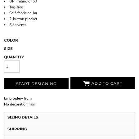
UPF rating of 50
Tag-free
Self-fabric collar
2-button placket
Side vents
COLOR
SIZE
QUANTITY
ADD TO CART
START DESIGNING
Embroidery
from
No decoration
from
SIZING DETAILS
SHIPPING