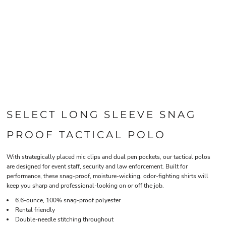
SELECT LONG SLEEVE SNAG
PROOF TACTICAL POLO
With strategically placed mic clips and dual pen pockets, our tactical polos
are designed for event staff, security and law enforcement. Built for
performance, these snag-proof, moisture-wicking, odor-fighting shirts will
keep you sharp and professional-looking on or off the job.
6.6-ounce, 100% snag-proof polyester
Rental friendly
Double-needle stitching throughout