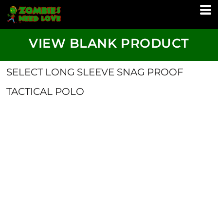
VIEW BLANK PRODUCT
SELECT LONG SLEEVE SNAG PROOF
TACTICAL POLO