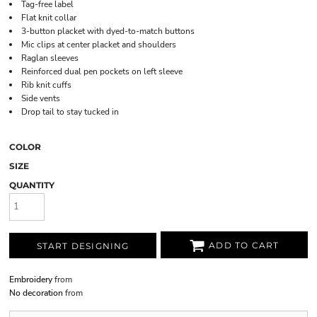
Tag-free label
Flat knit collar
3-button placket with dyed-to-match buttons
Mic clips at center placket and shoulders
Raglan sleeves
Reinforced dual pen pockets on left sleeve
Rib knit cuffs
Side vents
Drop tail to stay tucked in
COLOR
SIZE
QUANTITY
ADD TO CART
START DESIGNING
Embroidery
from
No decoration
from