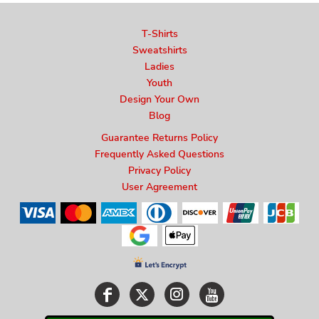
T-Shirts
Sweatshirts
Ladies
Youth
Design Your Own
Blog
Guarantee Returns Policy
Frequently Asked Questions
Privacy Policy
User Agreement