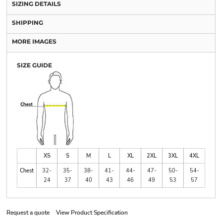
SIZING DETAILS
SHIPPING
MORE IMAGES
SIZE GUIDE
XS
S
M
L
XL
2XL
3XL
4XL
Chest
32-
35-
38-
41-
44-
47-
50-
54-
24
37
40
43
46
49
53
57
Request a quote
View Product Specification