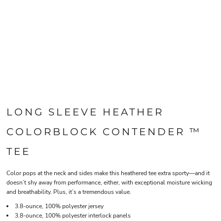
LONG SLEEVE HEATHER
COLORBLOCK CONTENDER ™
TEE
Color pops at the neck and sides make this heathered tee extra sporty—and it
doesn’t shy away from performance, either, with exceptional moisture wicking
and breathability. Plus, it’s a tremendous value.
3.8-ounce, 100% polyester jersey
3.8-ounce, 100% polyester interlock panels