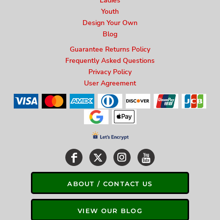
Ladies
Youth
Design Your Own
Blog
Guarantee Returns Policy
Frequently Asked Questions
Privacy Policy
User Agreement
ABOUT / CONTACT US
VIEW OUR BLOG