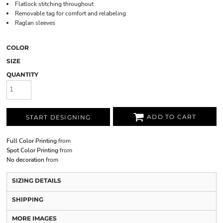
Flatlock stitching throughout
Removable tag for comfort and relabeling
Raglan sleeves
COLOR
SIZE
QUANTITY
ADD TO CART
START DESIGNING
Full Color Printing
from
Spot Color Printing
from
No decoration
from
SIZING DETAILS
SHIPPING
MORE IMAGES