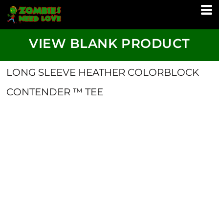
VIEW BLANK PRODUCT
LONG SLEEVE HEATHER COLORBLOCK
CONTENDER ™ TEE