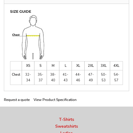
SIZE GUIDE
XS
S
M
L
XL
2XL
3XL
4XL
Chest
32-
35-
38-
41-
44-
47-
50-
54-
34
37
40
43
46
49
53
57
Request a quote
View Product Specification
T-Shirts
Sweatshirts