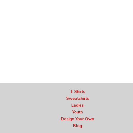
T-Shirts
Sweatshirts
Ladies
Youth
Design Your Own
Blog