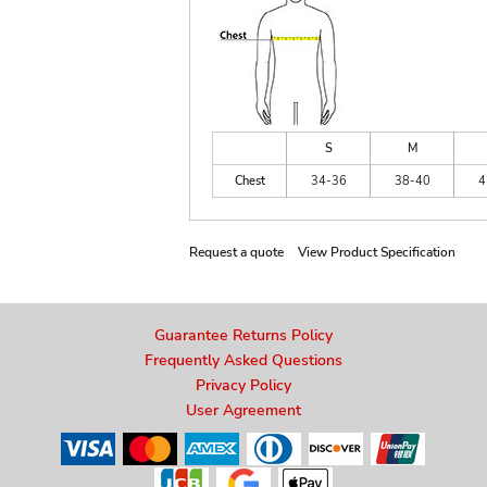
S
M
Chest
34-36
38-40
4
Request a quote
View Product Specification
Guarantee Returns Policy
Frequently Asked Questions
Privacy Policy
User Agreement