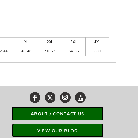
L
XL
2XL
3XL
4XL
2-44
46-48
50-52
54-56
58-60
ABOUT / CONTACT US
VIEW OUR BLOG