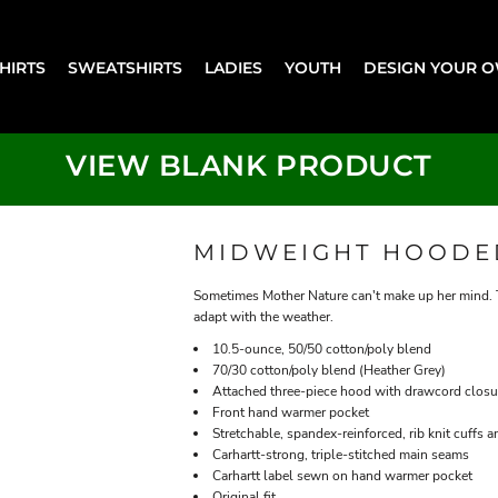
SHIRTS
SWEATSHIRTS
LADIES
YOUTH
DESIGN YOUR 
VIEW BLANK PRODUCT
MIDWEIGHT HOODE
Sometimes Mother Nature can't make up her mind. Thi
adapt with the weather.
10.5-ounce, 50/50 cotton/poly blend
70/30 cotton/poly blend (Heather Grey)
Attached three-piece hood with drawcord closu
Front hand warmer pocket
Stretchable, spandex-reinforced, rib knit cuffs 
Carhartt-strong, triple-stitched main seams
Carhartt label sewn on hand warmer pocket
Original fit