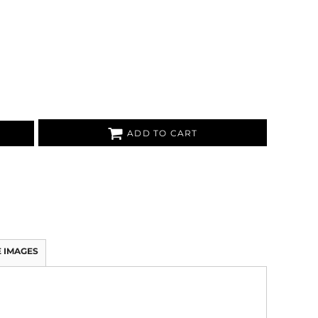
ADD TO CART
 IMAGES