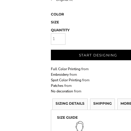
COLOR
SIZE
QUANTITY
START DESIGNING
Full Color Printing
from
Embroidery
from
Spot Color Printing
from
Patches
from
No decoration
from
SIZING DETAILS
SHIPPING
MORE
SIZE GUIDE