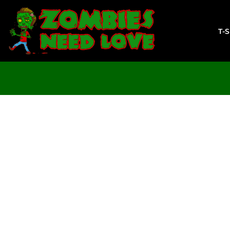
T-SHIRTS
SWEATSHIRTS
T-
LADIES
YOUTH
DESIGN YOUR OWN
LOGIN
REGISTER
CART: 0 ITEM