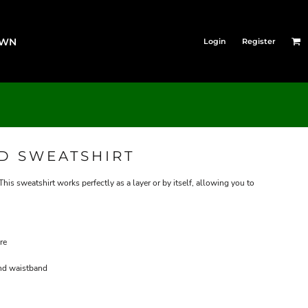
OWN
Login
Register
D SWEATSHIRT
s sweatshirt works perfectly as a layer or by itself, allowing you to
re
and waistband