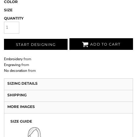
COLOR
SIZE
QUANTITY
ADD TO CART
START DESIGNING
Embroidery
from
Engraving
from
No decoration
from
SIZING DETAILS
SHIPPING
MORE IMAGES
SIZE GUIDE