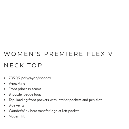
WOMEN'S PREMIERE FLEX V
NECK TOP
78/20/2 poly/rayon/spandex
V-neckline
Front princess seams
Shoulder badge loop
Top-loading front pockets with interior pockets and pen slot
Side vents
WonderWink heat transfer logo at left pocket
Modern fit