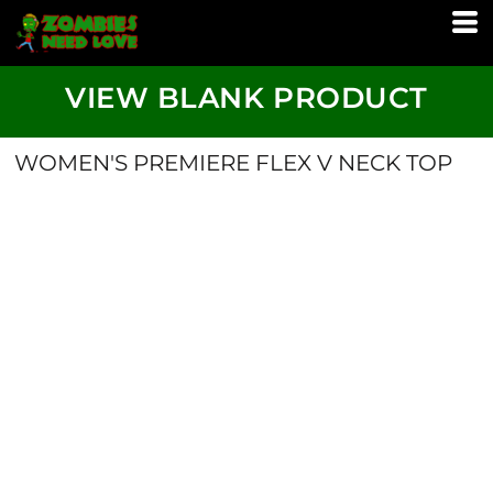
VIEW BLANK PRODUCT
WOMEN'S PREMIERE FLEX V NECK TOP