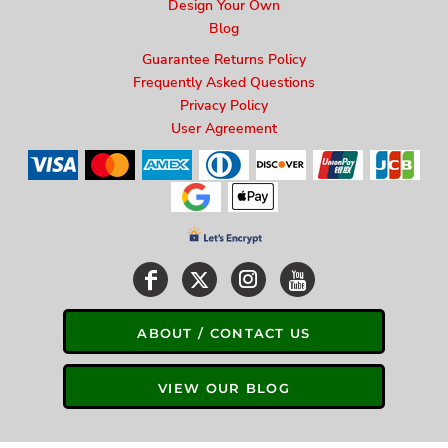
Design Your Own
Blog
Guarantee Returns Policy
Frequently Asked Questions
Privacy Policy
User Agreement
ABOUT / CONTACT US
VIEW OUR BLOG