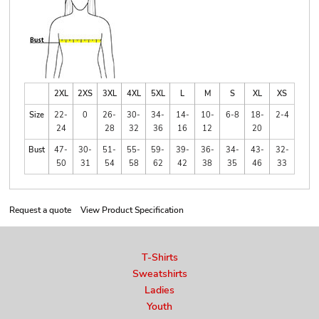
2XL
2XS
3XL
4XL
5XL
L
M
S
XL
XS
Size
22-
0
26-
30-
34-
14-
10-
6-8
18-
2-4
24
28
32
36
16
12
20
Bust
47-
30-
51-
55-
59-
39-
36-
34-
43-
32-
50
31
54
58
62
42
38
35
46
33
Request a quote
View Product Specification
T-Shirts
Sweatshirts
Ladies
Youth