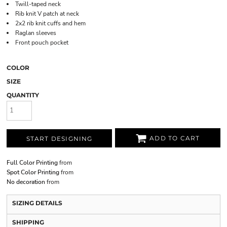
Twill-taped neck
Rib knit V patch at neck
2x2 rib knit cuffs and hem
Raglan sleeves
Front pouch pocket
COLOR
SIZE
QUANTITY
ADD TO CART
START DESIGNING
Full Color Printing
from
Spot Color Printing
from
No decoration
from
SIZING DETAILS
SHIPPING