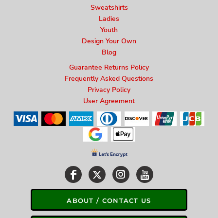
Sweatshirts
Ladies
Youth
Design Your Own
Blog
Guarantee Returns Policy
Frequently Asked Questions
Privacy Policy
User Agreement
ABOUT / CONTACT US