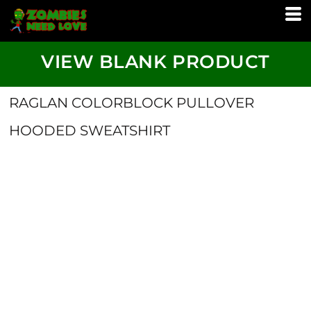
VIEW BLANK PRODUCT
RAGLAN COLORBLOCK PULLOVER
HOODED SWEATSHIRT