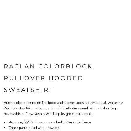
RAGLAN COLORBLOCK
PULLOVER HOODED
SWEATSHIRT
Bright colorblocking on the hood and sleeves adds sporty appeal, while the
2x2 rib knit details make it modern. Colorfastness and minimal shrinkage
means this soft sweatshirt will keep its great look and fit.
9-ounce, 65/35 ring spun combed cotton/poly fleece
Three-panel hood with drawcord