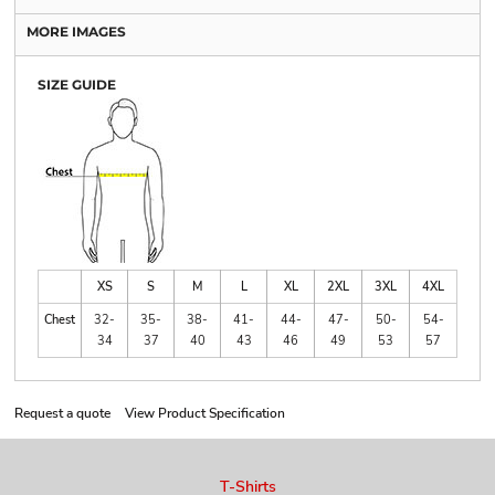
MORE IMAGES
SIZE GUIDE
XS
S
M
L
XL
2XL
3XL
4XL
Chest
32-
35-
38-
41-
44-
47-
50-
54-
34
37
40
43
46
49
53
57
Request a quote
View Product Specification
T-Shirts