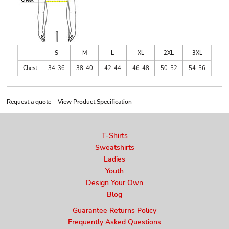
S
M
L
XL
2XL
3XL
Chest
34-36
38-40
42-44
46-48
50-52
54-56
Request a quote
View Product Specification
T-Shirts
Sweatshirts
Ladies
Youth
Design Your Own
Blog
Guarantee Returns Policy
Frequently Asked Questions