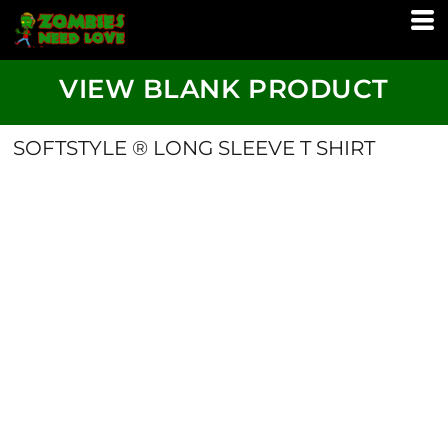
VIEW BLANK PRODUCT
SOFTSTYLE ® LONG SLEEVE T SHIRT