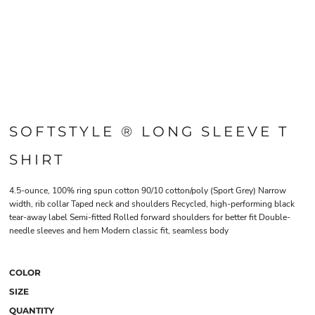
SOFTSTYLE ® LONG SLEEVE T
SHIRT
4.5-ounce, 100% ring spun cotton 90/10 cotton/poly (Sport Grey) Narrow
width, rib collar Taped neck and shoulders Recycled, high-performing black
tear-away label Semi-fitted Rolled forward shoulders for better fit Double-
needle sleeves and hem Modern classic fit, seamless body
COLOR
SIZE
QUANTITY