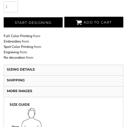
ADD TO CART
START DESIGNING
Full Color Printing
from
Embroidery
from
Spot Color Printing
from
Engraving
from
No decoration
from
SIZING DETAILS
SHIPPING
MORE IMAGES
SIZE GUIDE