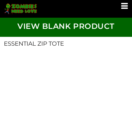
VIEW BLANK PRODUCT
ESSENTIAL ZIP TOTE