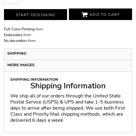
ADD TO CART
START DESIGNING
Full Color Printing
from
Embroidery
from
No decoration
from
SHIPPING
MORE IMAGES
SHIPPING INFORMATION
Shipping Information
We ship all of our orders through the United State
Postal Service (USPS) & UPS and take 1-5 business
days to arrive after being shipped. We use both First
Class and Priority Mail shipping methods, which are
delivered 6 days a week.