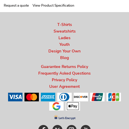
Request a quote
View Product Specification
T-Shirts
Sweatshirts
Ladies
Youth
Design Your Own
Blog
Guarantee Returns Policy
Frequently Asked Questions
Privacy Policy
User Agreement