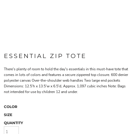
ESSENTIAL ZIP TOTE
There's plenty of room to hold the day's essentials in this must-have tote that
comes in lots of colors and features a secure zippered top closure. 600 denier
polyester canvas Over-the-shoulder web handles Two large end pockets
Dimensions: 12.5'h x 13.5'w x 6.5'd, Approx. 1,097 cubic inches Note: Bags
not intended for use by children 12 and under.
COLOR
SIZE
QUANTITY