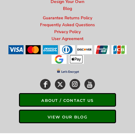
Design Your Own
Blog
Guarantee Returns Policy
Frequently Asked Questions
Privacy Policy
User Agreement
ABOUT / CONTACT US
VIEW OUR BLOG