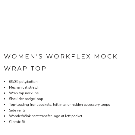
WOMEN'S WORKFLEX MOCK
WRAP TOP
65/35 poly/cotton
Mechanical stretch
Wrap top neckline
Shoulder badge loop
Top-loading front pockets: left interior hidden accessory loops
Side vents
WonderWink heat transfer logo at left pocket
Classic fit