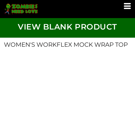
VIEW BLANK PRODUCT
WOMEN'S WORKFLEX MOCK WRAP TOP