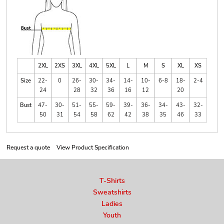
2XL
2XS
3XL
4XL
5XL
L
M
S
XL
XS
Size
22-
0
26-
30-
34-
14-
10-
6-8
18-
2-4
24
28
32
36
16
12
20
Bust
47-
30-
51-
55-
59-
39-
36-
34-
43-
32-
50
31
54
58
62
42
38
35
46
33
Request a quote
View Product Specification
T-Shirts
Sweatshirts
Ladies
Youth