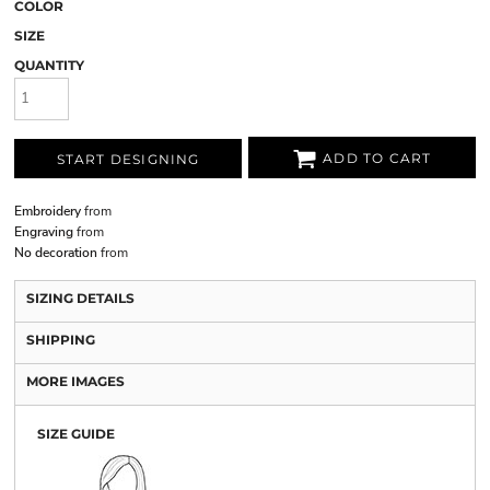
COLOR
SIZE
QUANTITY
ADD TO CART
START DESIGNING
Embroidery
from
Engraving
from
No decoration
from
SIZING DETAILS
SHIPPING
MORE IMAGES
SIZE GUIDE