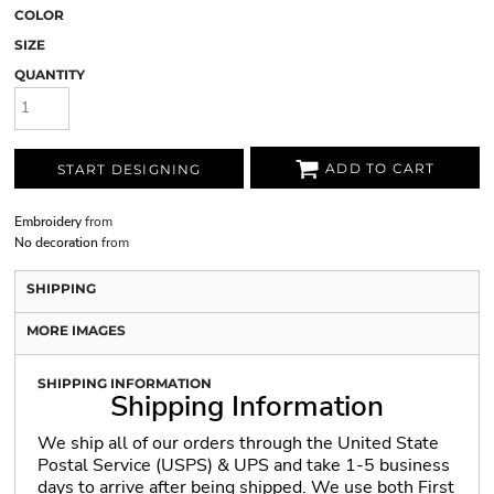
COLOR
SIZE
QUANTITY
ADD TO CART
START DESIGNING
Embroidery
from
No decoration
from
SHIPPING
MORE IMAGES
SHIPPING INFORMATION
Shipping Information
We ship all of our orders through the United State
Postal Service (USPS) & UPS and take 1-5 business
days to arrive after being shipped. We use both First