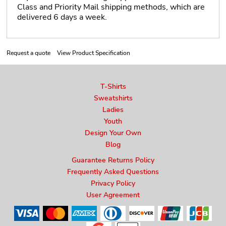
Class and Priority Mail shipping methods, which are
delivered 6 days a week.
Request a quote
View Product Specification
T-Shirts
Sweatshirts
Ladies
Youth
Design Your Own
Blog
Guarantee Returns Policy
Frequently Asked Questions
Privacy Policy
User Agreement