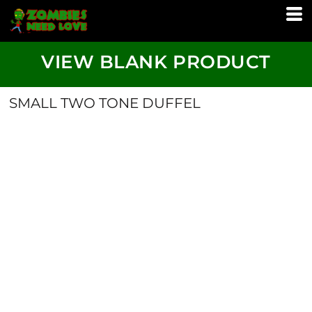
VIEW BLANK PRODUCT
SMALL TWO TONE DUFFEL