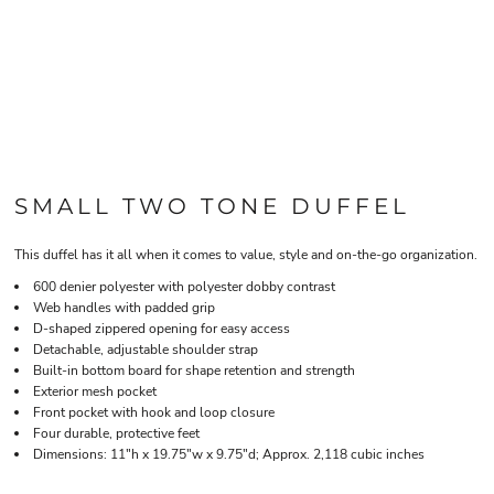
SMALL TWO TONE DUFFEL
This duffel has it all when it comes to value, style and on-the-go organization.
600 denier polyester with polyester dobby contrast
Web handles with padded grip
D-shaped zippered opening for easy access
Detachable, adjustable shoulder strap
Built-in bottom board for shape retention and strength
Exterior mesh pocket
Front pocket with hook and loop closure
Four durable, protective feet
Dimensions: 11"h x 19.75"w x 9.75"d; Approx. 2,118 cubic inches