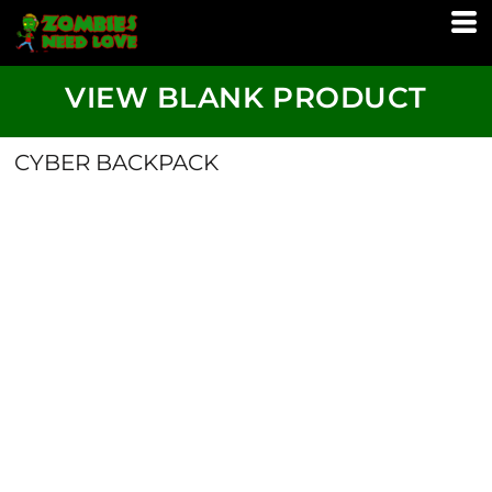
VIEW BLANK PRODUCT
CYBER BACKPACK