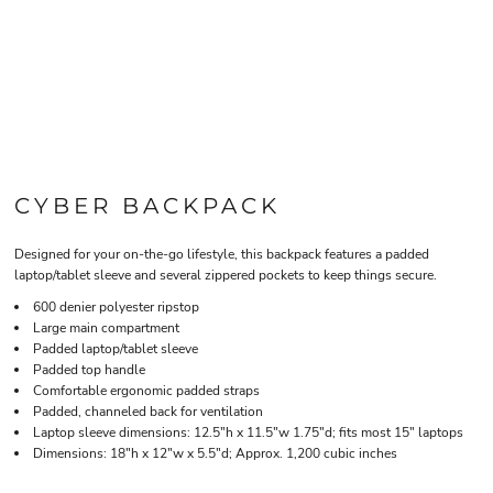
CYBER BACKPACK
Designed for your on-the-go lifestyle, this backpack features a padded
laptop/tablet sleeve and several zippered pockets to keep things secure.
600 denier polyester ripstop
Large main compartment
Padded laptop/tablet sleeve
Padded top handle
Comfortable ergonomic padded straps
Padded, channeled back for ventilation
Laptop sleeve dimensions: 12.5"h x 11.5"w 1.75"d; fits most 15" laptops
Dimensions: 18"h x 12"w x 5.5"d; Approx. 1,200 cubic inches