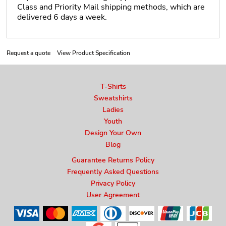
Class and Priority Mail shipping methods, which are
delivered 6 days a week.
Request a quote
View Product Specification
T-Shirts
Sweatshirts
Ladies
Youth
Design Your Own
Blog
Guarantee Returns Policy
Frequently Asked Questions
Privacy Policy
User Agreement