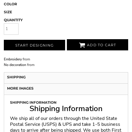
COLOR
SIZE
QUANTITY
ADD TO CART
START DESIGNING
Embroidery
from
No decoration
from
SHIPPING
MORE IMAGES
SHIPPING INFORMATION
Shipping Information
We ship all of our orders through the United State
Postal Service (USPS) & UPS and take 1-5 business
days to arrive after being shipped. We use both First