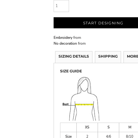
START DESIGNING
Embroidery
from
No decoration
from
SIZING DETAILS
SHIPPING
MORE
SIZE GUIDE
XS
S
M
Size
2
4/6
8/10