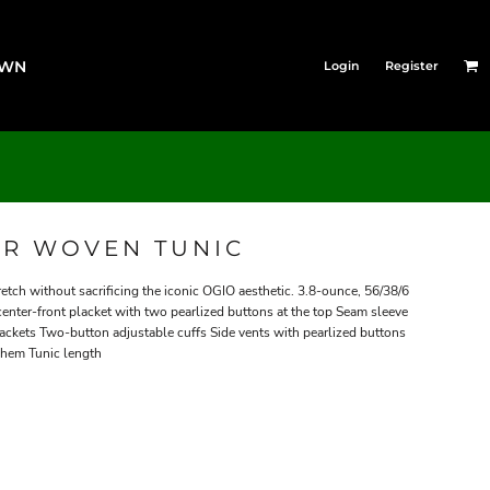
OWN
Login
Register
R WOVEN TUNIC
retch without sacrificing the iconic OGIO aesthetic. 3.8-ounce, 56/38/6
enter-front placket with two pearlized buttons at the top Seam sleeve
ackets Two-button adjustable cuffs Side vents with pearlized buttons
 hem Tunic length