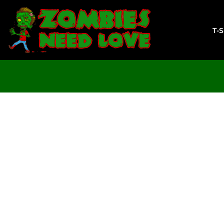
T-SHIRTS
SWEATSHIRTS
T-
LADIES
YOUTH
DESIGN YOUR OWN
LOGIN
REGISTER
CART: 0 ITEM