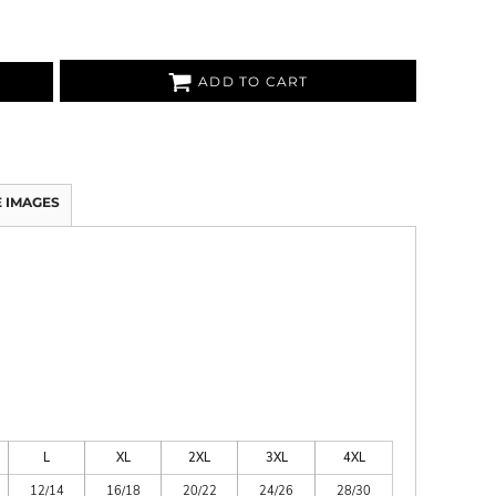
ADD TO CART
 IMAGES
L
XL
2XL
3XL
4XL
12/14
16/18
20/22
24/26
28/30