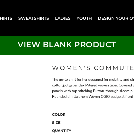
SHIRTS
SWEATSHIRTS
LADIES
YOUTH
DESIGN YOUR 
VIEW BLANK PRODUCT
WOMEN'S COMMUTE
The go-to shirt for her designed for mobility and st
cotton/poly/spandex Mitered woven label Covered c
panels with top stitching Button-through sleeve pl
Rounded shirttail hem Woven OGIO badge at front
COLOR
SIZE
QUANTITY