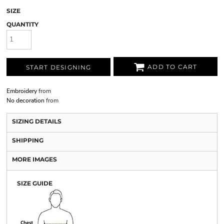
SIZE
QUANTITY
ADD TO CART
START DESIGNING
Embroidery
from
No decoration
from
SIZING DETAILS
SHIPPING
MORE IMAGES
SIZE GUIDE