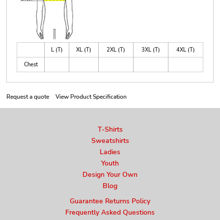
L (T)
XL (T)
2XL (T)
3XL (T)
4XL (T)
Chest
Request a quote
View Product Specification
T-Shirts
Sweatshirts
Ladies
Youth
Design Your Own
Blog
Guarantee Returns Policy
Frequently Asked Questions