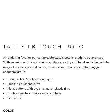
TALL SILK TOUCH POLO
An enduring favorite, our comfortable classic polo is anything but ordinary.
With superior wrinkle and shrink resistance, a silky soft hand and an incredible
range of styles, sizes and colors, it's a first-rate choice for uniforming just
about any group.
5-ounce, 65/35 poly/cotton pique
Flat knit collar and cuffs
Metal buttons with dyed-to-match plastic rims
Double-needle armhole seams and hem
Side vents
COLOR