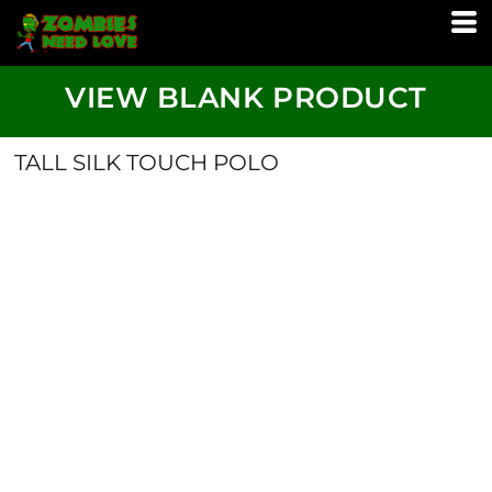
VIEW BLANK PRODUCT
TALL SILK TOUCH POLO