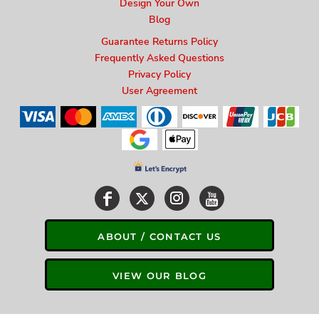
Design Your Own
Blog
Guarantee Returns Policy
Frequently Asked Questions
Privacy Policy
User Agreement
ABOUT / CONTACT US
VIEW OUR BLOG