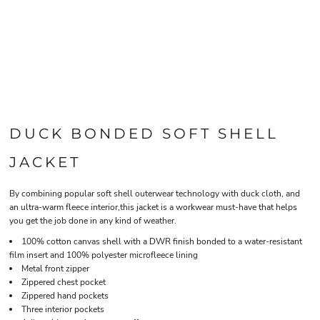
DUCK BONDED SOFT SHELL
JACKET
By combining popular soft shell outerwear technology with duck cloth, and
an ultra-warm fleece interior,this jacket is a workwear must-have that helps
you get the job done in any kind of weather.
100% cotton canvas shell with a DWR finish bonded to a water-resistant
film insert and 100% polyester microfleece lining
Metal front zipper
Zippered chest pocket
Zippered hand pockets
Three interior pockets