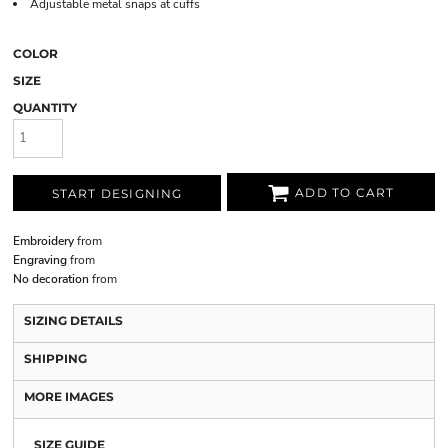
Adjustable metal snaps at cuffs
COLOR
SIZE
QUANTITY
ADD TO CART
START DESIGNING
Embroidery
from
Engraving
from
No decoration
from
SIZING DETAILS
SHIPPING
MORE IMAGES
SIZE GUIDE