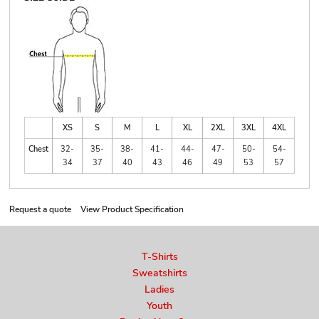
XS
S
M
L
XL
2XL
3XL
4XL
Chest
32-
35-
38-
41-
44-
47-
50-
54-
34
37
40
43
46
49
53
57
Request a quote
View Product Specification
T-Shirts
Sweatshirts
Ladies
Youth