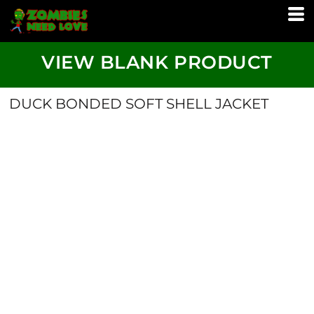
VIEW BLANK PRODUCT
DUCK BONDED SOFT SHELL JACKET