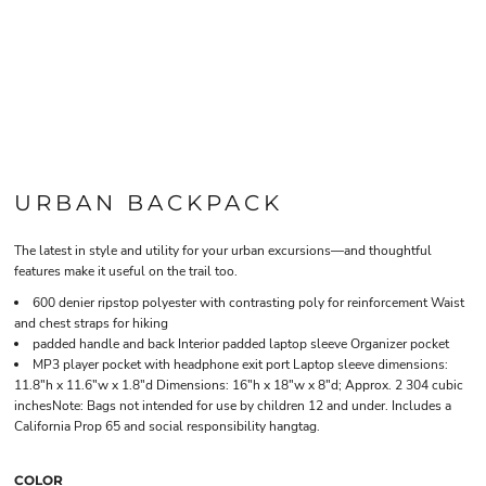
URBAN BACKPACK
The latest in style and utility for your urban excursions—and thoughtful
features make it useful on the trail too.
600 denier ripstop polyester with contrasting poly for reinforcement Waist
and chest straps for hiking
padded handle and back Interior padded laptop sleeve Organizer pocket
MP3 player pocket with headphone exit port Laptop sleeve dimensions:
11.8"h x 11.6"w x 1.8"d Dimensions: 16"h x 18"w x 8"d; Approx. 2 304 cubic
inchesNote: Bags not intended for use by children 12 and under. Includes a
California Prop 65 and social responsibility hangtag.
COLOR