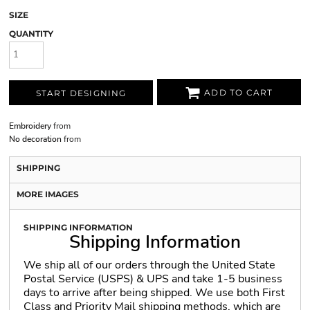
SIZE
QUANTITY
ADD TO CART
START DESIGNING
Embroidery
from
No decoration
from
SHIPPING
MORE IMAGES
SHIPPING INFORMATION
Shipping Information
We ship all of our orders through the United State
Postal Service (USPS) & UPS and take 1-5 business
days to arrive after being shipped. We use both First
Class and Priority Mail shipping methods, which are