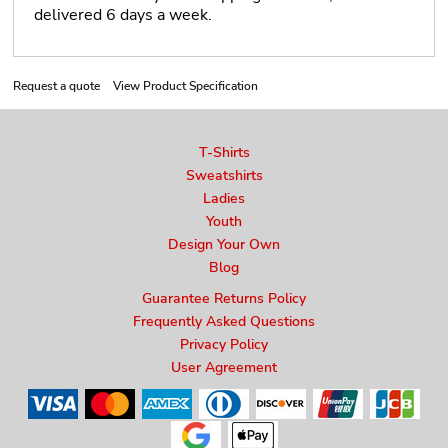
delivered 6 days a week.
Request a quote
View Product Specification
T-Shirts
Sweatshirts
Ladies
Youth
Design Your Own
Blog
Guarantee Returns Policy
Frequently Asked Questions
Privacy Policy
User Agreement