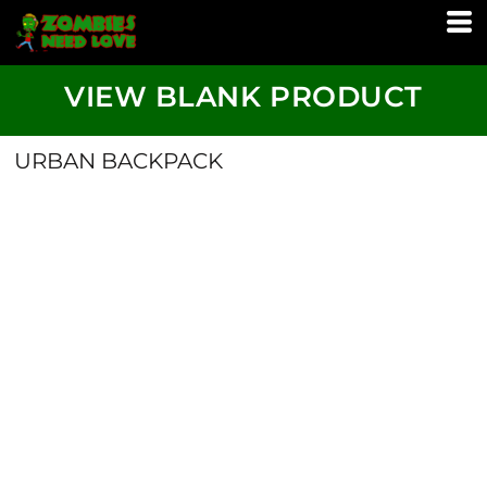
VIEW BLANK PRODUCT
URBAN BACKPACK