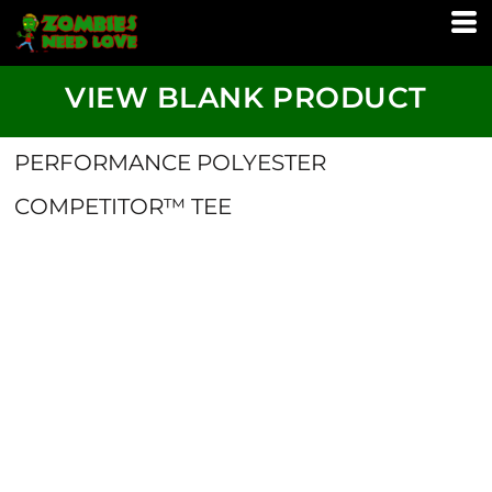
VIEW BLANK PRODUCT
PERFORMANCE POLYESTER
COMPETITOR™ TEE