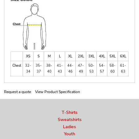
XS
S
M
L
XL
2XL
3XL
4XL
5XL
6XL
Chest
32-
35-
38-
41-
44-
47-
50-
54-
58-
61-
34
37
40
43
46
49
53
57
60
63
Request a quote
View Product Specification
T-Shirts
Sweatshirts
Ladies
Youth