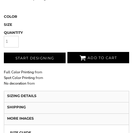
COLOR
SIZE
QUANTITY
ADD TO CART
START DESIGNING
Full Color Printing
from
Spot Color Printing
from
No decoration
from
SIZING DETAILS
SHIPPING
MORE IMAGES
SIZE GUIDE