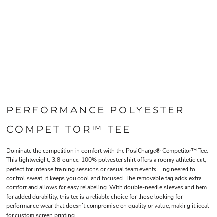
PERFORMANCE POLYESTER
COMPETITOR™ TEE
Dominate the competition in comfort with the PosiCharge® Competitor™ Tee.
This lightweight, 3.8-ounce, 100% polyester shirt offers a roomy athletic cut,
perfect for intense training sessions or casual team events. Engineered to
control sweat, it keeps you cool and focused. The removable tag adds extra
comfort and allows for easy relabeling. With double-needle sleeves and hem
for added durability, this tee is a reliable choice for those looking for
performance wear that doesn’t compromise on quality or value, making it ideal
for custom screen printing.