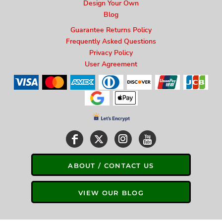
Design Your Own
Blog
Guarantee Returns Policy
Frequently Asked Questions
Privacy Policy
User Agreement
ABOUT / CONTACT US
VIEW OUR BLOG