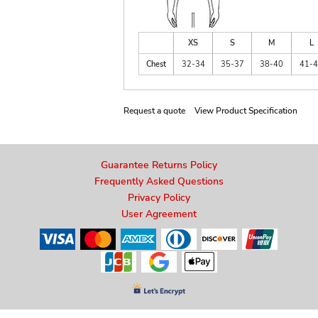
XS
S
M
L
Chest
32-34
35-37
38-40
41-
Request a quote
View Product Specification
Guarantee Returns Policy
Frequently Asked Questions
Privacy Policy
User Agreement