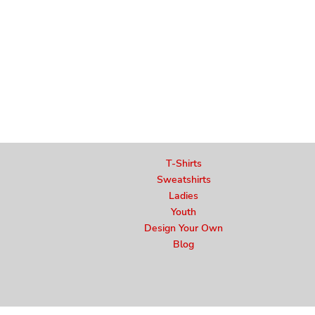
T-Shirts
Sweatshirts
Ladies
Youth
Design Your Own
Blog