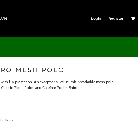
OWN
Login
Register
CRO MESH POLO
ith UV protection. An exceptional value, this breathable mesh polo
 Classic Pique Polos and Carefree Poplin Shirts.
 buttons