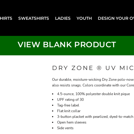
SHIRTS
SWEATSHIRTS
LADIES
YOUTH
DESIGN YOUR 
VIEW BLANK PRODUCT
DRY ZONE ® UV MI
Our durable, moisture-wicking Dry Zone polo-now w
also resists snags. Colors coordinate with our Core
4.5-ounce, 100% polyester double knit pique
UPF rating of 30
Tag-free label
Flat knit collar
3-button placket with pearlized, dyed-to-match
Open hem sleeves
Side vents