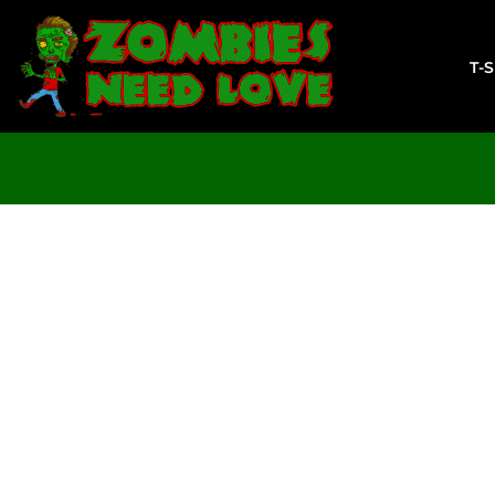
T-SHIRTS
SWEATSHIRTS
T-
LADIES
YOUTH
DESIGN YOUR OWN
LOGIN
REGISTER
CART: 0 ITEM