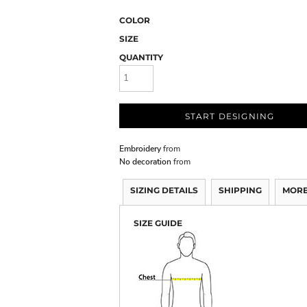
COLOR
SIZE
QUANTITY
START DESIGNING
Embroidery
from
No decoration
from
SIZING DETAILS
SHIPPING
MORE
SIZE GUIDE