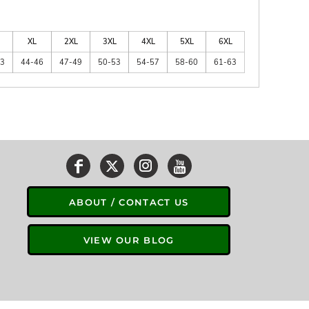
XL
2XL
3XL
4XL
5XL
6XL
43
44-46
47-49
50-53
54-57
58-60
61-63
ABOUT / CONTACT US
VIEW OUR BLOG