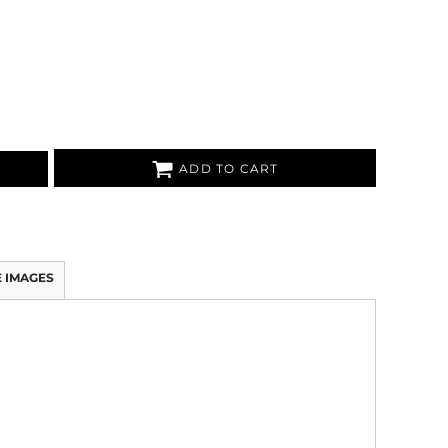
ADD TO CART
 IMAGES