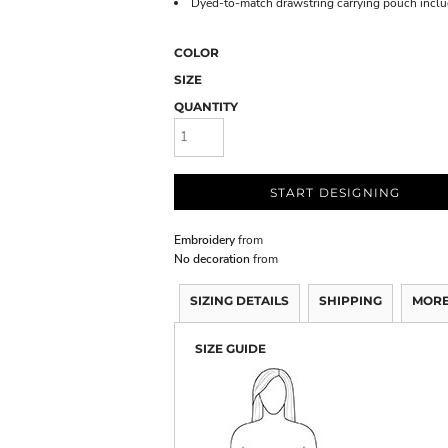
Dyed-to-match drawstring carrying pouch incl
COLOR
SIZE
QUANTITY
START DESIGNING
Embroidery
from
No decoration
from
SIZING DETAILS
SHIPPING
MORE
SIZE GUIDE