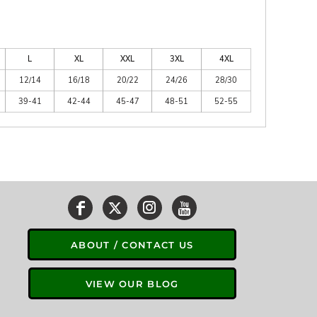
L
XL
XXL
3XL
4XL
12/14
16/18
20/22
24/26
28/30
39-41
42-44
45-47
48-51
52-55
ABOUT / CONTACT US
VIEW OUR BLOG