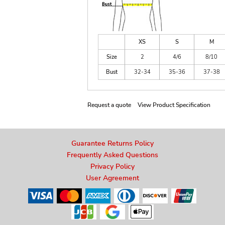
XS
S
M
Size
2
4/6
8/10
Bust
32-34
35-36
37-38
Request a quote
View Product Specification
Guarantee Returns Policy
Frequently Asked Questions
Privacy Policy
User Agreement