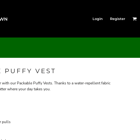
OWN
Login
Register
 PUFFY VEST
 with our Packable Puffy Vests. Thanks to a water-repellent fabric
atter where your day takes you.
r pulls