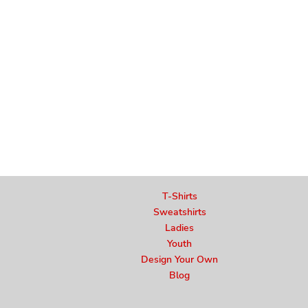
T-Shirts
Sweatshirts
Ladies
Youth
Design Your Own
Blog