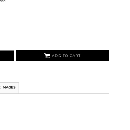
uded
ADD TO CART
 IMAGES