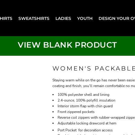
SHIRTS
SWEATSHIRTS
LADIES
YOUTH
DESIGN YOUR 
VIEW BLANK PRODUCT
WOMEN'S PACKABLE
Staying warm while on the go has never been easier
coating and finish, you'll remain comfortable no m
100% polyester shell and lining
2.4-ounce, 100% polyfill insulation
Interior storm flap with chin guard
Front zippered pockets
Reverse coil zippers with rubber-wrapped zippe
Adjustable locking drawcord at hem

Port Pocket
for decoration access