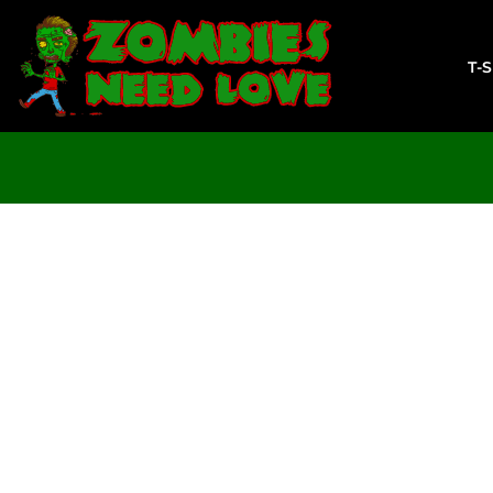
T-SHIRTS
SWEATSHIRTS
T-
LADIES
YOUTH
DESIGN YOUR OWN
LOGIN
REGISTER
CART: 0 ITEM