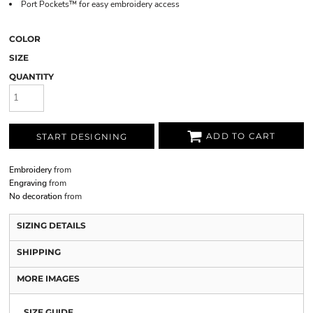
Port Pockets™ for easy embroidery access
COLOR
SIZE
QUANTITY
ADD TO CART
START DESIGNING
Embroidery
from
Engraving
from
No decoration
from
SIZING DETAILS
SHIPPING
MORE IMAGES
SIZE GUIDE