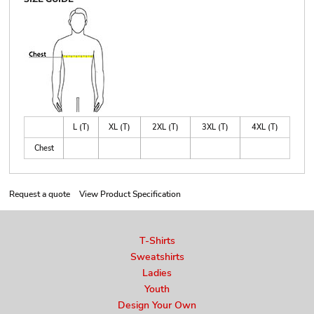
L (T)
XL (T)
2XL (T)
3XL (T)
4XL (T)
Chest
Request a quote
View Product Specification
T-Shirts
Sweatshirts
Ladies
Youth
Design Your Own