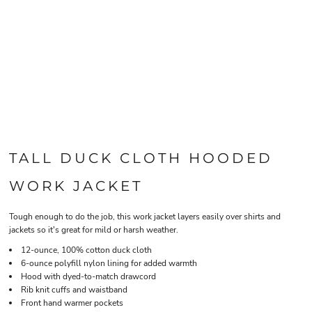
TALL DUCK CLOTH HOODED
WORK JACKET
Tough enough to do the job, this work jacket layers easily over shirts and
jackets so it's great for mild or harsh weather.
12-ounce, 100% cotton duck cloth
6-ounce polyfill nylon lining for added warmth
Hood with dyed-to-match drawcord
Rib knit cuffs and waistband
Front hand warmer pockets