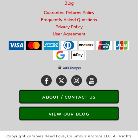
Blog
Guarantee Returns Policy
Frequently Asked Questions
Privacy Policy
User Agreement
ABOUT / CONTACT US
VIEW OUR BLOG
Copyright Zombies Need Love, Columbus Promos LLC. All Rights