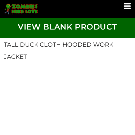
VIEW BLANK PRODUCT
TALL DUCK CLOTH HOODED WORK
JACKET