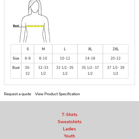
S
M
L
XL
2XL
Size
6-8
8-10
10-12
14-18
20-22
Bust
30-
32-33
33 1/2- 35
35 1/2- 37
37 1/2- 39
32
1/2
1/2
1/2
1/2
Request a quote
View Product Specification
T-Shirts
Sweatshirts
Ladies
Youth