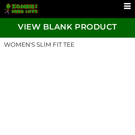
VIEW BLANK PRODUCT
WOMEN'S SLIM FIT TEE