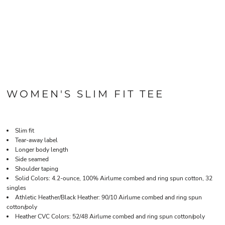
WOMEN'S SLIM FIT TEE
Slim fit
Tear-away label
Longer body length
Side seamed
Shoulder taping
Solid Colors: 4.2-ounce, 100% Airlume combed and ring spun cotton, 32
singles
Athletic Heather/Black Heather: 90/10 Airlume combed and ring spun
cotton/poly
Heather CVC Colors: 52/48 Airlume combed and ring spun cotton/poly