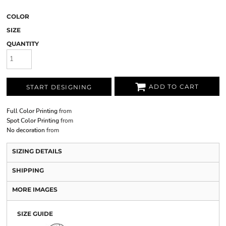
COLOR
SIZE
QUANTITY
ADD TO CART
START DESIGNING
Full Color Printing
from
Spot Color Printing
from
No decoration
from
SIZING DETAILS
SHIPPING
MORE IMAGES
SIZE GUIDE