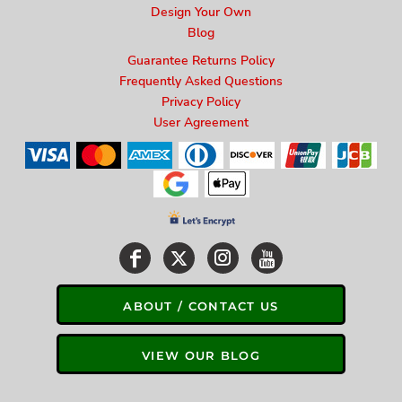
Design Your Own
Blog
Guarantee Returns Policy
Frequently Asked Questions
Privacy Policy
User Agreement
ABOUT / CONTACT US
VIEW OUR BLOG