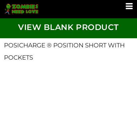
VIEW BLANK PRODUCT
POSICHARGE ® POSITION SHORT WITH
POCKETS