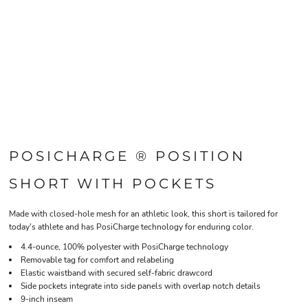
POSICHARGE ® POSITION
SHORT WITH POCKETS
Made with closed-hole mesh for an athletic look, this short is tailored for
today's athlete and has PosiCharge technology for enduring color.
4.4-ounce, 100% polyester with PosiCharge technology
Removable tag for comfort and relabeling
Elastic waistband with secured self-fabric drawcord
Side pockets integrate into side panels with overlap notch details
9-inch inseam