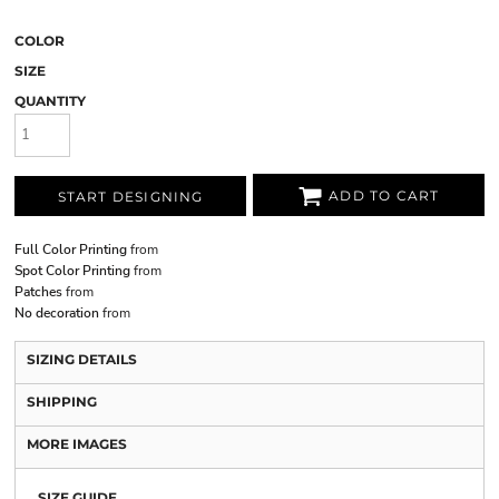
COLOR
SIZE
QUANTITY
ADD TO CART
START DESIGNING
Full Color Printing
from
Spot Color Printing
from
Patches
from
No decoration
from
SIZING DETAILS
SHIPPING
MORE IMAGES
SIZE GUIDE