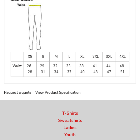
XS
S
M
L
XL
2XL
3XL
4XL
Waist
26-
29-
32-
35-
38-
41-
44-
48-
28
31
34
37
40
43
47
51
Request a quote
View Product Specification
T-Shirts
Sweatshirts
Ladies
Youth