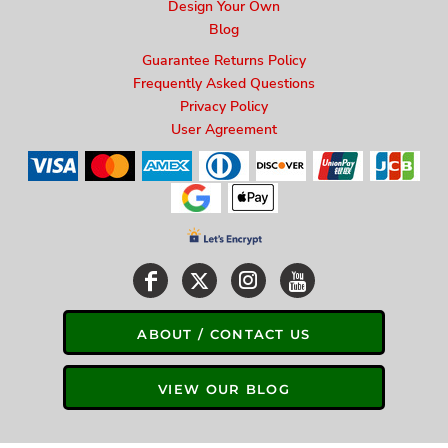
Design Your Own
Blog
Guarantee Returns Policy
Frequently Asked Questions
Privacy Policy
User Agreement
ABOUT / CONTACT US
VIEW OUR BLOG