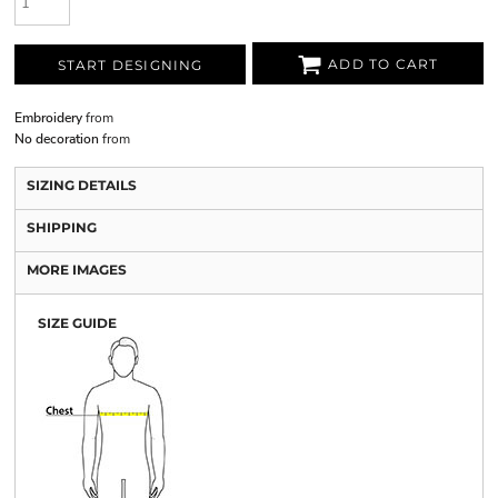
ADD TO CART
START DESIGNING
Embroidery
from
No decoration
from
SIZING DETAILS
SHIPPING
MORE IMAGES
SIZE GUIDE