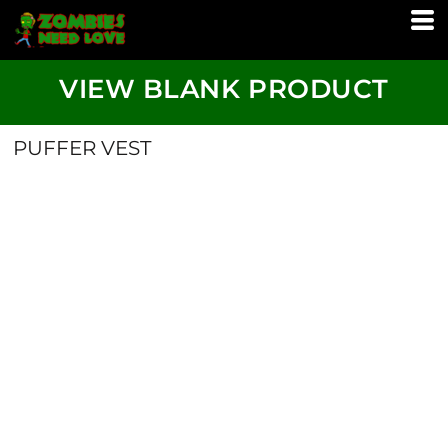
VIEW BLANK PRODUCT
PUFFER VEST