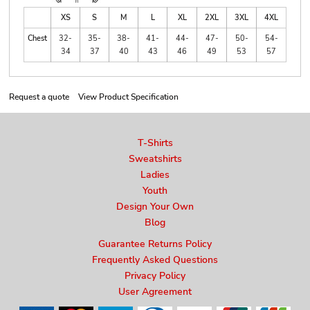
XS
S
M
L
XL
2XL
3XL
4XL
Chest
32-
35-
38-
41-
44-
47-
50-
54-
34
37
40
43
46
49
53
57
Request a quote
View Product Specification
T-Shirts
Sweatshirts
Ladies
Youth
Design Your Own
Blog
Guarantee Returns Policy
Frequently Asked Questions
Privacy Policy
User Agreement