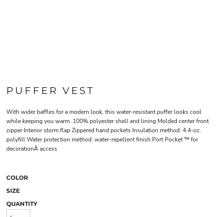
PUFFER VEST
With wider baffles for a modern look, this water-resistant puffer looks cool
while keeping you warm. 100% polyester shell and lining Molded center front
zipper Interior storm flap Zippered hand pockets Insulation method: 4.4-oz.
polyfill Water protection method: water-repellent finish Port Pocket ™ for
decorationÂ access
COLOR
SIZE
QUANTITY