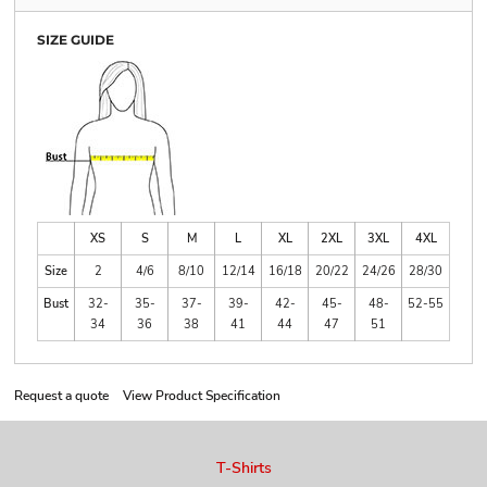
SIZE GUIDE
XS
S
M
L
XL
2XL
3XL
4XL
Size
2
4/6
8/10
12/14
16/18
20/22
24/26
28/30
Bust
32-
35-
37-
39-
42-
45-
48-
52-55
34
36
38
41
44
47
51
Request a quote
View Product Specification
T-Shirts