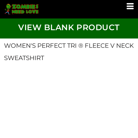
VIEW BLANK PRODUCT
WOMEN'S PERFECT TRI ® FLEECE V NECK
SWEATSHIRT