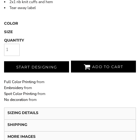
2x1 rib knit cuffs and hem
Tear-away label
COLOR
SIZE
QUANTITY
ADD TO CART
START DESIGNING
Full Color Printing
from
Embroidery
from
Spot Color Printing
from
No decoration
from
SIZING DETAILS
SHIPPING
MORE IMAGES