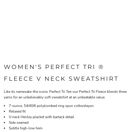
WOMEN'S PERFECT TRI ®
FLEECE V NECK SWEATSHIRT
Like its namesake-the iconic Perfect Tri Tee-our Perfect Tri Fleece blends three
yarns for an unbelievably soft sweatshirt at an unbeatable value.
7-ounce, 54/40/6 poly/combed ring spun cotton/rayon
Relaxed fit
V-neck Henley placket with bartack detail
Side seamed
Subtle high-low hem