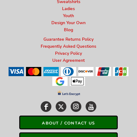
Sweatshirts
Ladies
Youth
Design Your Own
Blog
Guarantee Returns Policy
Frequently Asked Questions
Privacy Policy
User Agreement
ABOUT / CONTACT US