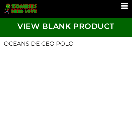
VIEW BLANK PRODUCT
OCEANSIDE GEO POLO