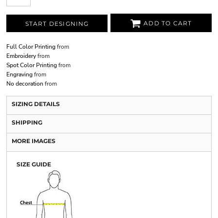
ADD TO CART
START DESIGNING
Full Color Printing
from
Embroidery
from
Spot Color Printing
from
Engraving
from
No decoration
from
SIZING DETAILS
SHIPPING
MORE IMAGES
SIZE GUIDE