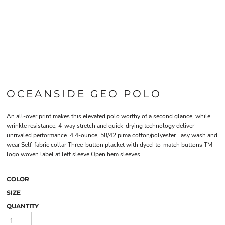
OCEANSIDE GEO POLO
An all-over print makes this elevated polo worthy of a second glance, while
wrinkle resistance, 4-way stretch and quick-drying technology deliver
unrivaled performance. 4.4-ounce, 58/42 pima cotton/polyester Easy wash and
wear Self-fabric collar Three-button placket with dyed-to-match buttons TM
logo woven label at left sleeve Open hem sleeves
COLOR
SIZE
QUANTITY