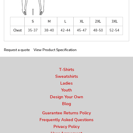
S
M
L
XL
2XL
3XL
Chest
35-37
38-40
42-44
45-47
48-50
52-54
Request a quote
View Product Specification
T-Shirts
Sweatshirts
Ladies
Youth
Design Your Own
Blog
Guarantee Returns Policy
Frequently Asked Questions
Privacy Policy