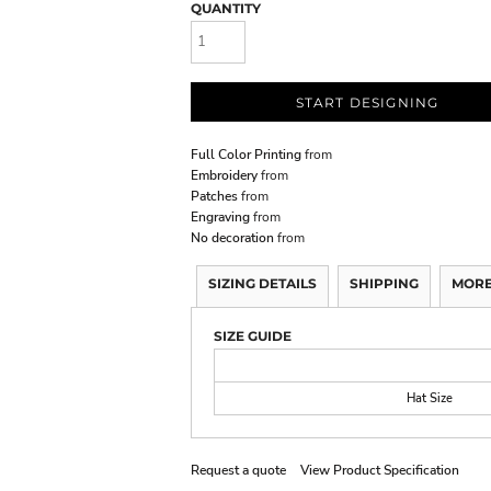
QUANTITY
START DESIGNING
Full Color Printing
from
Embroidery
from
Patches
from
Engraving
from
No decoration
from
SIZING DETAILS
SHIPPING
MORE
SIZE GUIDE
Hat Size
Request a quote
View Product Specification