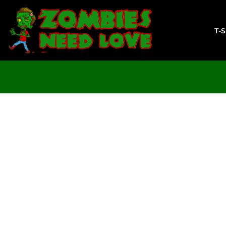
T-SHIRTS
SWEATSHIRTS
T-
LADIES
YOUTH
DESIGN YOUR OWN
LOGIN
REGISTER
CART: 0 ITEM