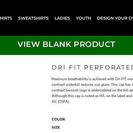
SHIRTS
SWEATSHIRTS
LADIES
YOUTH
DESIGN YOUR 
VIEW BLANK PRODUCT
DRI FIT PERFORAT
Maximum breathability is achieved with Dri-FIT m
contrast underbill reduces sun glare. This cap has
contrast Swoosh logo is embroidered on the bill an
Although this cap is noted as M/L on the label and on
All (OSFA).
COLOR
SIZE