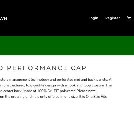
OWN
Login
Register
ED PERFORMANCE CAP
oisture management technology and perforated mid and back panels. A
 an unstructured, low-profile design with a hook and loop closure. The
d center back. Made of 100% Dri-FIT polyester. Please note:
 the ordering grid, it is only offered in one size. It is One Size Fits