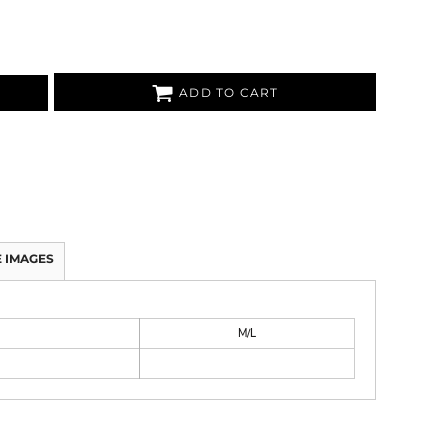
ADD TO CART
 IMAGES
M/L