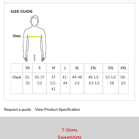
SIZE GUIDE
XS
S
M
L
XL
2XL
3XL
4XL
Chest
32-
35-37
37
41-
44-48
48 1/2
53 1/2
58-
35
1/2
1/2-
44
1/2
-53 1/2
- 58
63
41
Request a quote
View Product Specification
T-Shirts
Sweatshirts