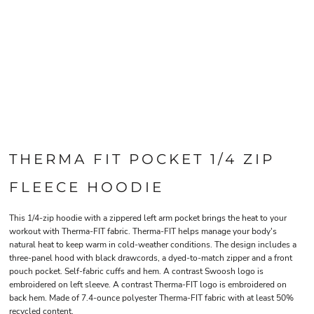
THERMA FIT POCKET 1/4 ZIP
FLEECE HOODIE
This 1/4-zip hoodie with a zippered left arm pocket brings the heat to your
workout with Therma-FIT fabric. Therma-FIT helps manage your body's
natural heat to keep warm in cold-weather conditions. The design includes a
three-panel hood with black drawcords, a dyed-to-match zipper and a front
pouch pocket. Self-fabric cuffs and hem. A contrast Swoosh logo is
embroidered on left sleeve. A contrast Therma-FIT logo is embroidered on
back hem. Made of 7.4-ounce polyester Therma-FIT fabric with at least 50%
recycled content.