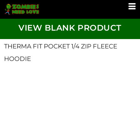
VIEW BLANK PRODUCT
THERMA FIT POCKET 1/4 ZIP FLEECE
HOODIE