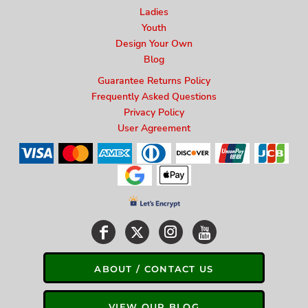
Ladies
Youth
Design Your Own
Blog
Guarantee Returns Policy
Frequently Asked Questions
Privacy Policy
User Agreement
ABOUT / CONTACT US
VIEW OUR BLOG