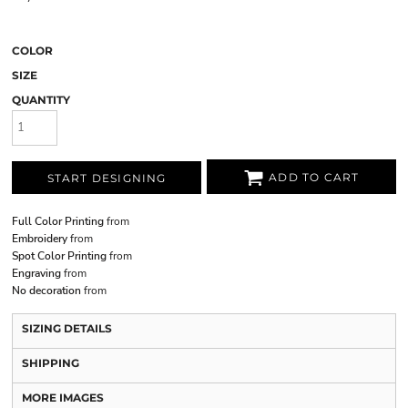
COLOR
SIZE
QUANTITY
ADD TO CART
START DESIGNING
Full Color Printing
from
Embroidery
from
Spot Color Printing
from
Engraving
from
No decoration
from
SIZING DETAILS
SHIPPING
MORE IMAGES