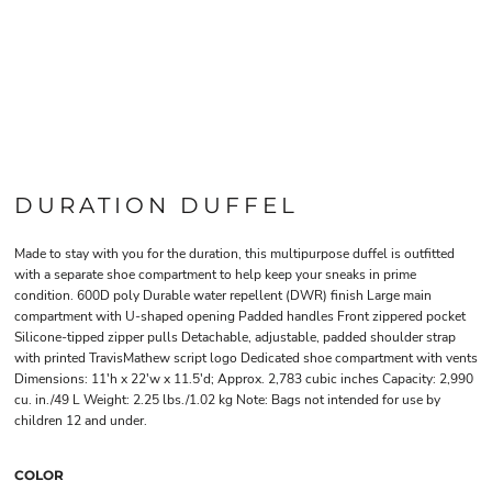
DURATION DUFFEL
Made to stay with you for the duration, this multipurpose duffel is outfitted
with a separate shoe compartment to help keep your sneaks in prime
condition. 600D poly Durable water repellent (DWR) finish Large main
compartment with U-shaped opening Padded handles Front zippered pocket
Silicone-tipped zipper pulls Detachable, adjustable, padded shoulder strap
with printed TravisMathew script logo Dedicated shoe compartment with vents
Dimensions: 11'h x 22'w x 11.5'd; Approx. 2,783 cubic inches Capacity: 2,990
cu. in./49 L Weight: 2.25 lbs./1.02 kg Note: Bags not intended for use by
children 12 and under.
COLOR