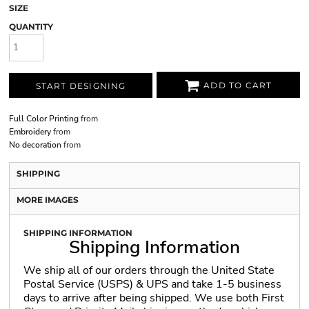
SIZE
QUANTITY
ADD TO CART
START DESIGNING
Full Color Printing
from
Embroidery
from
No decoration
from
SHIPPING
MORE IMAGES
SHIPPING INFORMATION
Shipping Information
We ship all of our orders through the United State
Postal Service (USPS) & UPS and take 1-5 business
days to arrive after being shipped. We use both First