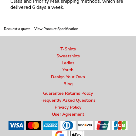
Class and Priority Mail shipping methods, which are
delivered 6 days a week.
Request a quote
View Product Specification
T-Shirts
Sweatshirts
Ladies
Youth
Design Your Own
Blog
Guarantee Returns Policy
Frequently Asked Questions
Privacy Policy
User Agreement