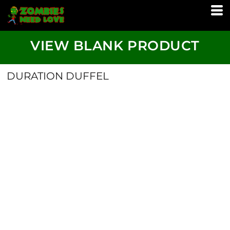
VIEW BLANK PRODUCT
DURATION DUFFEL