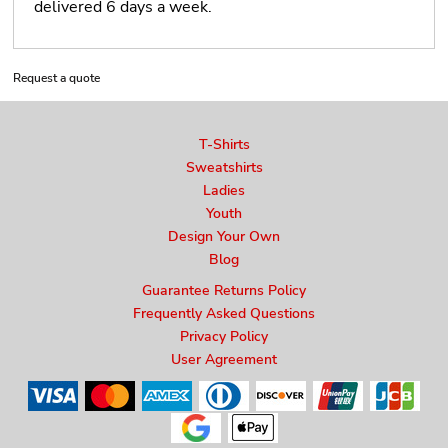
delivered 6 days a week.
Request a quote
T-Shirts
Sweatshirts
Ladies
Youth
Design Your Own
Blog
Guarantee Returns Policy
Frequently Asked Questions
Privacy Policy
User Agreement