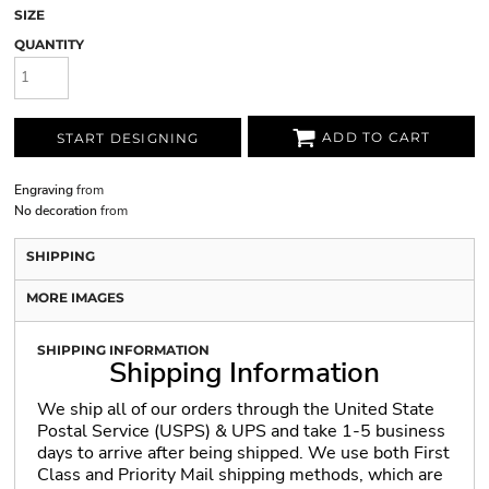
SIZE
QUANTITY
ADD TO CART
START DESIGNING
Engraving
from
No decoration
from
SHIPPING
MORE IMAGES
SHIPPING INFORMATION
Shipping Information
We ship all of our orders through the United State
Postal Service (USPS) & UPS and take 1-5 business
days to arrive after being shipped. We use both First
Class and Priority Mail shipping methods, which are