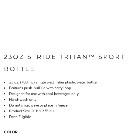
23OZ STRIDE TRITAN™ SPORT
BOTTLE
23 oz. (700 mL) single wall Tritan plastic water bottle
Features push-pull lid with carry loop
Designed for use with cool beverages only
Hand-wash only
Do not microwave or place in freezer
Product Size: 9" h x 2.5" dia.
Deco Eligible
COLOR