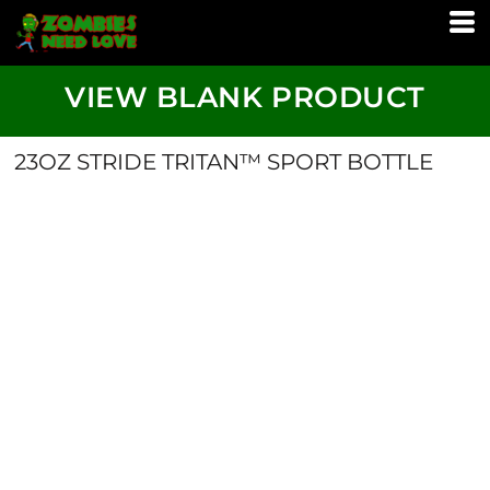
VIEW BLANK PRODUCT
23OZ STRIDE TRITAN™ SPORT BOTTLE