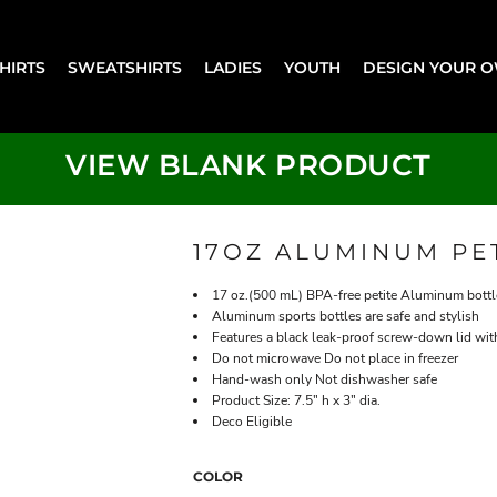
SHIRTS
SWEATSHIRTS
LADIES
YOUTH
DESIGN YOUR 
VIEW BLANK PRODUCT
17OZ ALUMINUM PE
17 oz.(500 mL) BPA-free petite Aluminum bottl
Aluminum sports bottles are safe and stylish
Features a black leak-proof screw-down lid with
Do not microwave Do not place in freezer
Hand-wash only Not dishwasher safe
Product Size: 7.5" h x 3" dia.
Deco Eligible
COLOR