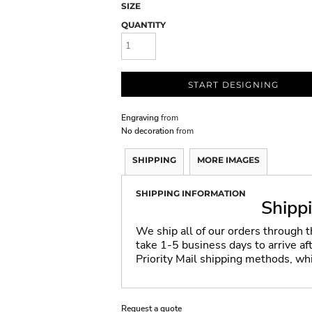
SIZE
QUANTITY
START DESIGNING
Engraving
from
No decoration
from
SHIPPING
MORE IMAGES
SHIPPING INFORMATION
Shipp
We ship all of our orders through 
take 1-5 business days to arrive a
Priority Mail shipping methods, wh
Request a quote