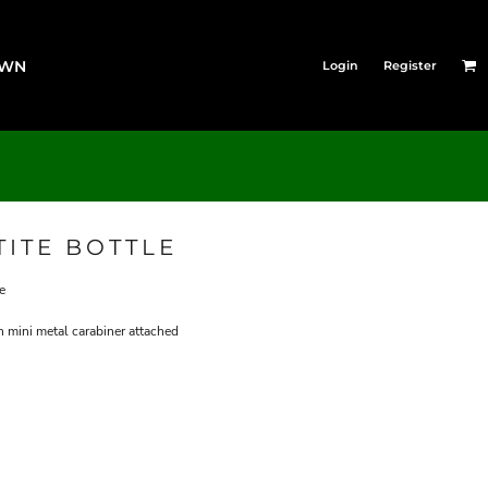
OWN
Login
Register
TITE BOTTLE
e
 mini metal carabiner attached