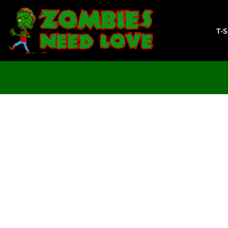
T-SHIRTS
SWEATSHIRTS
T-
LADIES
YOUTH
DESIGN YOUR OWN
LOGIN
REGISTER
CART: 0 ITEM