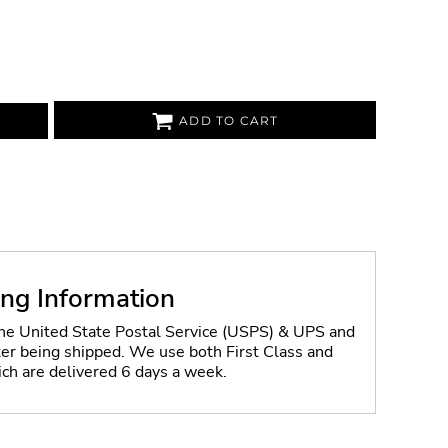
ADD TO CART
ing Information
the United State Postal Service (USPS) & UPS and
fter being shipped. We use both First Class and
ich are delivered 6 days a week.