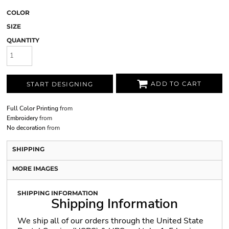
COLOR
SIZE
QUANTITY
ADD TO CART
START DESIGNING
Full Color Printing
from
Embroidery
from
No decoration
from
SHIPPING
MORE IMAGES
SHIPPING INFORMATION
Shipping Information
We ship all of our orders through the United State