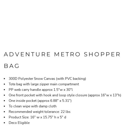
ADVENTURE METRO SHOPPER
BAG
300D Polyester Snow Canvas (with PVC backing)
Tote bag with large zipper main compartment
PP web carry handle approx 1.5"w x 30"l
One front pocket with hook and loop style closure (approx 16"w x 13"h)
One inside pocket (approx 6.88" x 5.31")
To clean wipe with damp cloth
Recommended weight tolerance: 22 lbs
Product Size: 16" w x 15.75" h x 5" d
Deco Eligible