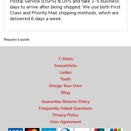
Postal Service (USPS) & UPS and take 1-5 business
days to arrive after being shipped. We use both First
Class and Priority Mail shipping methods, which are
delivered 6 days a week.
Request a quote
T-Shirts
Sweatshirts
Ladies
Youth
Design Your Own
Blog
Guarantee Returns Policy
Frequently Asked Questions
Privacy Policy
User Agreement