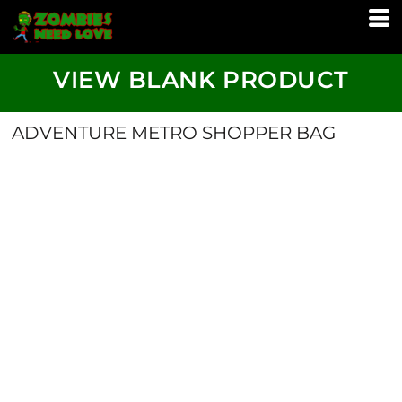
VIEW BLANK PRODUCT
ADVENTURE METRO SHOPPER BAG