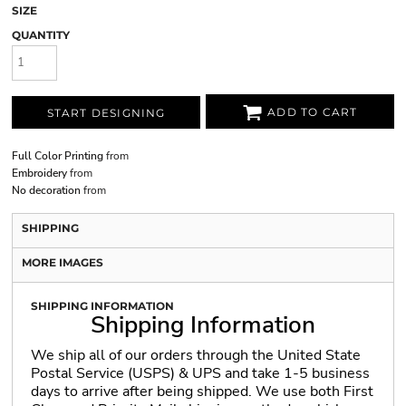
SIZE
QUANTITY
ADD TO CART
START DESIGNING
Full Color Printing
from
Embroidery
from
No decoration
from
SHIPPING
MORE IMAGES
SHIPPING INFORMATION
Shipping Information
We ship all of our orders through the United State
Postal Service (USPS) & UPS and take 1-5 business
days to arrive after being shipped. We use both First