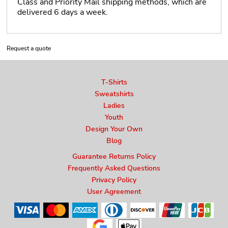
Class and Priority Mail shipping methods, which are
delivered 6 days a week.
Request a quote
T-Shirts
Sweatshirts
Ladies
Youth
Design Your Own
Blog
Guarantee Returns Policy
Frequently Asked Questions
Privacy Policy
User Agreement