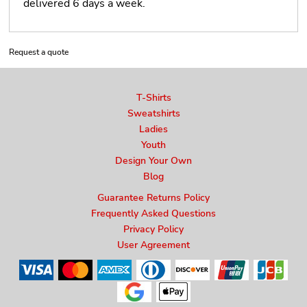
delivered 6 days a week.
Request a quote
T-Shirts
Sweatshirts
Ladies
Youth
Design Your Own
Blog
Guarantee Returns Policy
Frequently Asked Questions
Privacy Policy
User Agreement