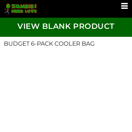
VIEW BLANK PRODUCT
BUDGET 6-PACK COOLER BAG