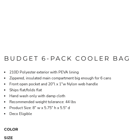
BUDGET 6-PACK COOLER BAG
210D Polyester exterior with PEVA lining
Zippered, insulated main compartment big enough for 6 cans
Front open pocket and 20"l x 1"w Nylon web handle
Ships flat/folds flat
Hand wash only with damp cloth
Recommended weight tolerance: 44 lbs
Product Size: 8" w x 5.75" h x 5.5" d
Deco Eligible
COLOR
SIZE