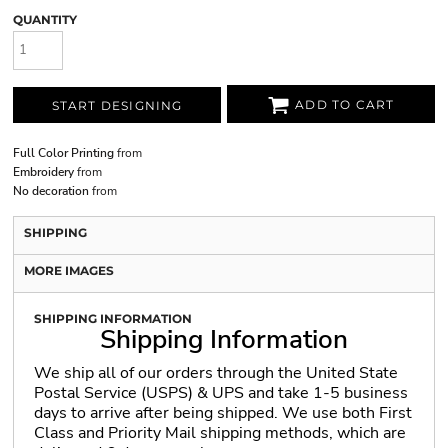
QUANTITY
ADD TO CART
START DESIGNING
Full Color Printing
from
Embroidery
from
No decoration
from
SHIPPING
MORE IMAGES
SHIPPING INFORMATION
Shipping Information
We ship all of our orders through the United State
Postal Service (USPS) & UPS and take 1-5 business
days to arrive after being shipped. We use both First
Class and Priority Mail shipping methods, which are