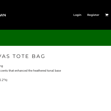
OWN
Login
Register
AS TOTE BAG
ing
ccents that enhanced the heathered tonal base
6.2"h)