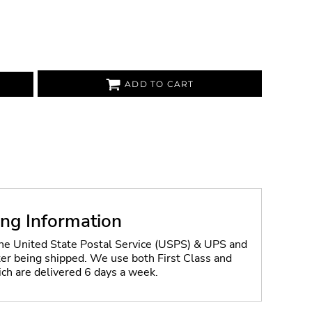
ADD TO CART
ing Information
the United State Postal Service (USPS) & UPS and
fter being shipped. We use both First Class and
ich are delivered 6 days a week.