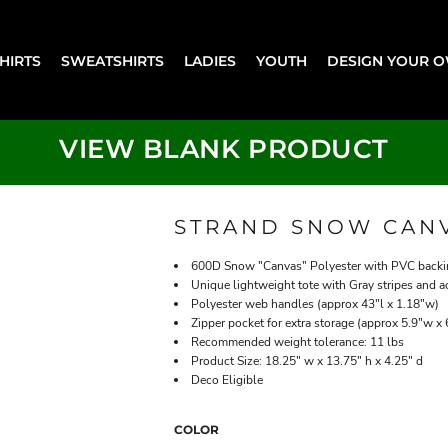
SHIRTS
SWEATSHIRTS
LADIES
YOUTH
DESIGN YOUR 
VIEW BLANK PRODUCT
STRAND SNOW CANV
600D Snow "Canvas" Polyester with PVC back
Unique lightweight tote with Gray stripes and a
Polyester web handles (approx 43"l x 1.18"w)
Zipper pocket for extra storage (approx 5.9"w x 
Recommended weight tolerance: 11 lbs
Product Size: 18.25" w x 13.75" h x 4.25" d
Deco Eligible
COLOR