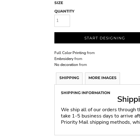
SIZE
QUANTITY
START DESIGNING
Full Color Printing
from
Embroidery
from
No decoration
from
SHIPPING
MORE IMAGES
SHIPPING INFORMATION
Shipp
We ship all of our orders through 
take 1-5 business days to arrive a
Priority Mail shipping methods, wh