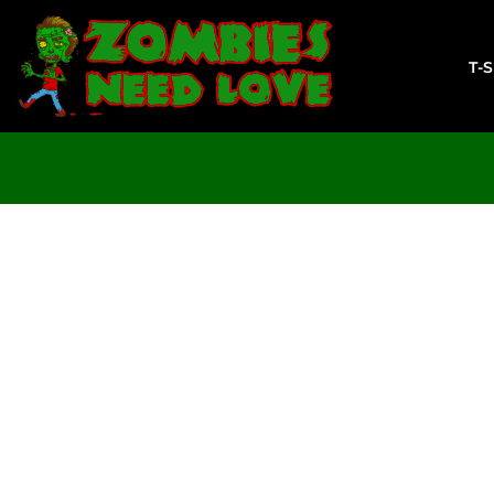
T-SHIRTS
SWEATSHIRTS
T-
LADIES
YOUTH
DESIGN YOUR OWN
LOGIN
REGISTER
CART: 0 ITEM