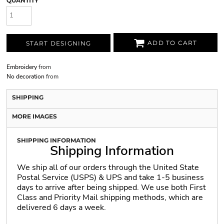
QUANTITY
ADD TO CART
START DESIGNING
Embroidery
from
No decoration
from
SHIPPING
MORE IMAGES
SHIPPING INFORMATION
Shipping Information
We ship all of our orders through the United State
Postal Service (USPS) & UPS and take 1-5 business
days to arrive after being shipped. We use both First
Class and Priority Mail shipping methods, which are
delivered 6 days a week.