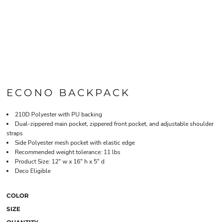
ECONO BACKPACK
210D Polyester with PU backing
Dual-zippered main pocket, zippered front pocket, and adjustable shoulder
straps
Side Polyester mesh pocket with elastic edge
Recommended weight tolerance: 11 lbs
Product Size: 12" w x 16" h x 5" d
Deco Eligible
COLOR
SIZE