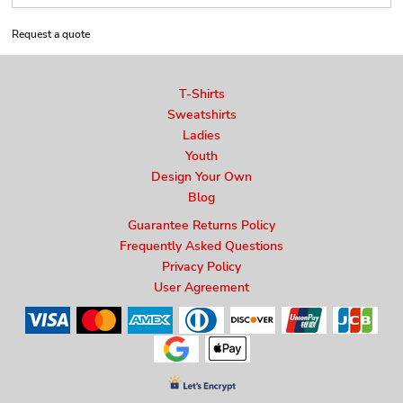
Request a quote
T-Shirts
Sweatshirts
Ladies
Youth
Design Your Own
Blog
Guarantee Returns Policy
Frequently Asked Questions
Privacy Policy
User Agreement