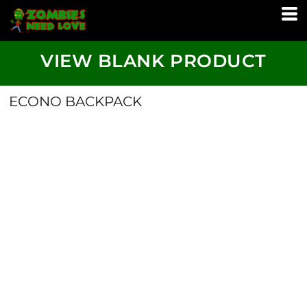
VIEW BLANK PRODUCT
ECONO BACKPACK