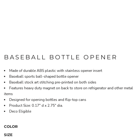
BASEBALL BOTTLE OPENER
Made of durable ABS plastic with stainless opener insert
Baseball sports ball-shaped bottle opener
Baseball stock art stitching pre-printed on both sides
Features heavy duty magnet on back to store on refrigerator and other metal
items
Designed for opening bottles and flip-top cans
Product Size: 0.17" d x 2.75" dia.
Deco Eligible
COLOR
SIZE