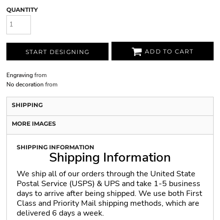
QUANTITY
ADD TO CART
START DESIGNING
Engraving
from
No decoration
from
SHIPPING
MORE IMAGES
SHIPPING INFORMATION
Shipping Information
We ship all of our orders through the United State
Postal Service (USPS) & UPS and take 1-5 business
days to arrive after being shipped. We use both First
Class and Priority Mail shipping methods, which are
delivered 6 days a week.