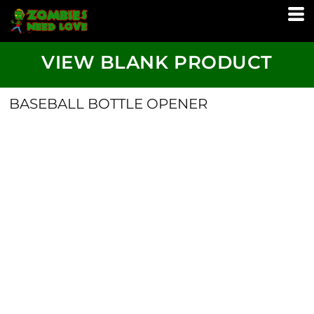
VIEW BLANK PRODUCT
BASEBALL BOTTLE OPENER