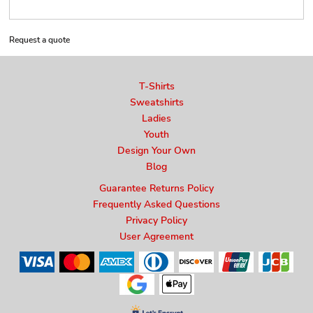
Request a quote
T-Shirts
Sweatshirts
Ladies
Youth
Design Your Own
Blog
Guarantee Returns Policy
Frequently Asked Questions
Privacy Policy
User Agreement