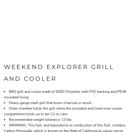
WEEKEND EXPLORER GRILL
AND COOLER
BBQ grill and cooler made of 600D Polyester with PVC backing and PEVA
insulated lining
Heavy-gauge steel grill that burns charcoal or wood
Outer chamber holds the grill while the insulated and lined inner cooler
compartment holds up to ten 12 oz cans
Recommended weight tolerance: 13 lbs
WARNING: This fuel, and byproducts or combustion of this fuel, contains
Carbon Monoxide, which is known to the State of California to cause cancer