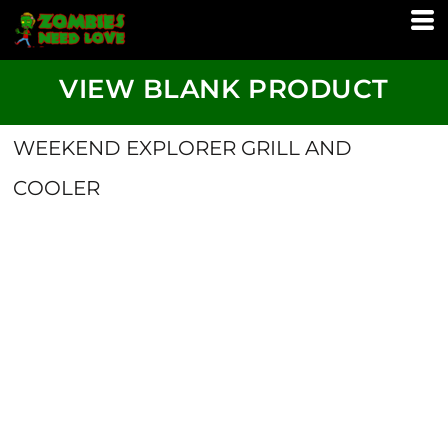
VIEW BLANK PRODUCT
WEEKEND EXPLORER GRILL AND
COOLER