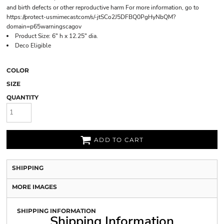
and birth defects or other reproductive harm For more information, go to
https://protect-usmimecastcom/s/-jtSCo2J5DFBQ0PgHyNbQM?
domain=p65warningscagov
Product Size: 6" h x 12.25" dia.
Deco Eligible
COLOR
SIZE
QUANTITY
ADD TO CART
SHIPPING
MORE IMAGES
SHIPPING INFORMATION
Shipping Information