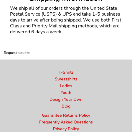
We ship all of our orders through the United State
Postal Service (USPS) & UPS and take 1-5 business
days to arrive after being shipped. We use both First
Class and Priority Mail shipping methods, which are
delivered 6 days a week.
Request a quote
T-Shirts
Sweatshirts
Ladies
Youth
Design Your Own
Blog
Guarantee Returns Policy
Frequently Asked Questions
Privacy Policy