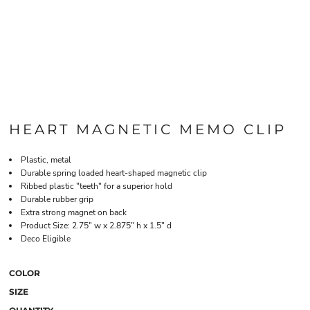
HEART MAGNETIC MEMO CLIP
Plastic, metal
Durable spring loaded heart-shaped magnetic clip
Ribbed plastic "teeth" for a superior hold
Durable rubber grip
Extra strong magnet on back
Product Size: 2.75" w x 2.875" h x 1.5" d
Deco Eligible
COLOR
SIZE