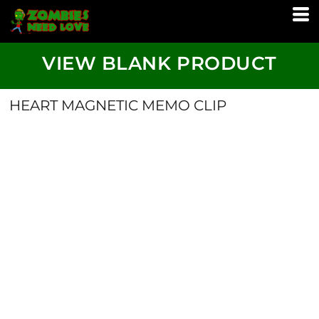
VIEW BLANK PRODUCT
HEART MAGNETIC MEMO CLIP