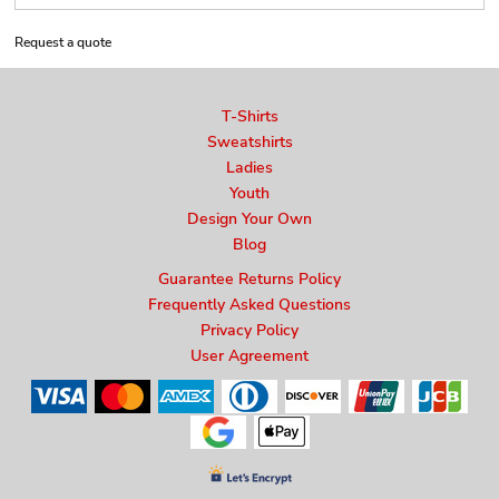
Request a quote
T-Shirts
Sweatshirts
Ladies
Youth
Design Your Own
Blog
Guarantee Returns Policy
Frequently Asked Questions
Privacy Policy
User Agreement