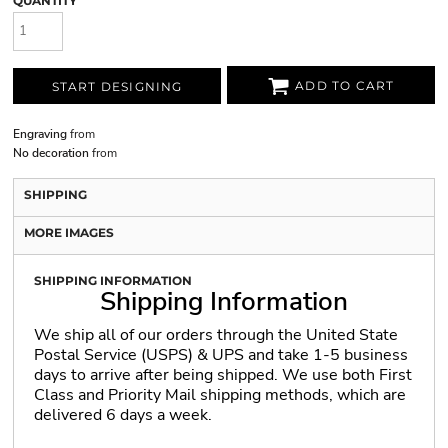
QUANTITY
ADD TO CART
START DESIGNING
Engraving
from
No decoration
from
SHIPPING
MORE IMAGES
SHIPPING INFORMATION
Shipping Information
We ship all of our orders through the United State
Postal Service (USPS) & UPS and take 1-5 business
days to arrive after being shipped. We use both First
Class and Priority Mail shipping methods, which are
delivered 6 days a week.