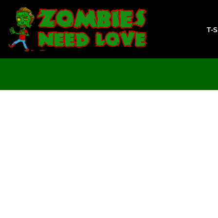
T-SHIRTS
SWEATSHIRTS
T-
LADIES
YOUTH
DESIGN YOUR OWN
LOGIN
REGISTER
CART: 0 ITEM