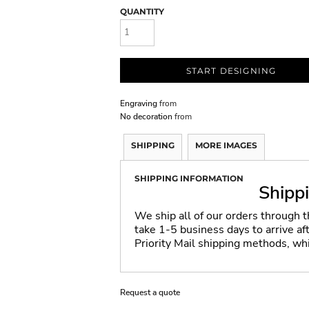
QUANTITY
START DESIGNING
Engraving
from
No decoration
from
SHIPPING
MORE IMAGES
SHIPPING INFORMATION
Shipp
We ship all of our orders through 
take 1-5 business days to arrive a
Priority Mail shipping methods, wh
Request a quote