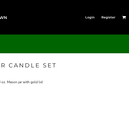
OWN
Login
Register
AR CANDLE SET
 oz. Mason jar with gold lid