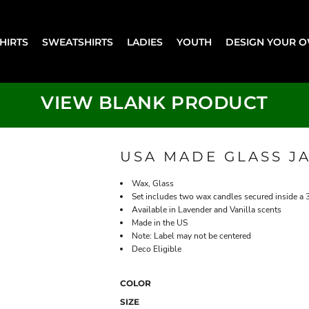
SHIRTS
SWEATSHIRTS
LADIES
YOUTH
DESIGN YOUR 
VIEW BLANK PRODUCT
USA MADE GLASS J
Wax, Glass
Set includes two wax candles secured inside a 3
Available in Lavender and Vanilla scents
Made in the US
Note: Label may not be centered
Deco Eligible
COLOR
SIZE