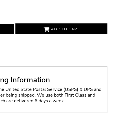
ADD TO CART
ing Information
the United State Postal Service (USPS) & UPS and
fter being shipped. We use both First Class and
ich are delivered 6 days a week.